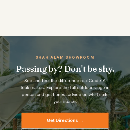
SHAH ALAM SHOWROOM
Passing by? Don't be shy.
See and feel the difference real Grade-A
teak makes. Explore the full outdoor range in
person and get honest advice on what suits
your space.
Get Directions →