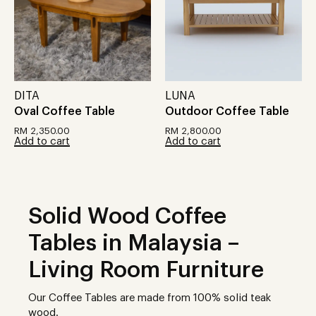
DITA
LUNA
Oval Coffee Table
Outdoor Coffee Table
RM
2,350.00
RM
2,800.00
Add to cart
Add to cart
Solid Wood Coffee
Tables in Malaysia –
Living Room Furniture
Our Coffee Tables are made from 100% solid teak
wood.