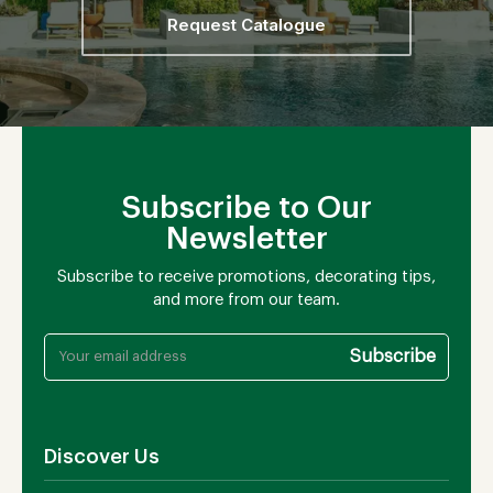
Request Catalogue
Subscribe to Our
Newsletter
Subscribe to receive promotions, decorating tips,
and more from our team.
Discover Us