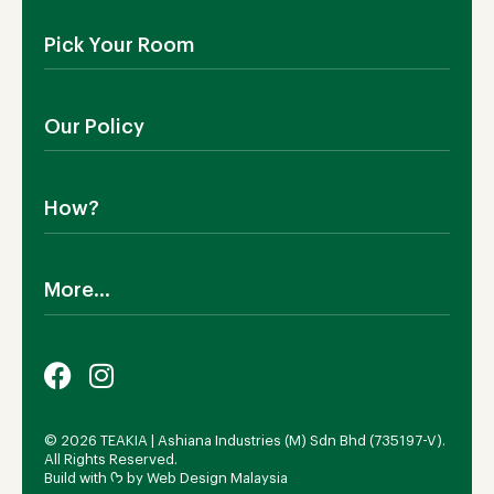
About Us
Pick Your Room
Contact Us
Showroom
Outdoor Furniture
Blog
Our Policy
Living Room
Manufacturing
Dining Room
Shipping
Bedroom
How?
Return Policy
SALE!
Cookies Policy
Why TEAKIA
Terms & Conditions
More...
Sustainability
Privacy Policy
Certification SVLK
Legal Notice
Careers
Our Sustainability Plan
FAQs
Payment Options
© 2026 TEAKIA | Ashiana Industries (M) Sdn Bhd (735197-V).
All Rights Reserved.
Build with ᡣ𐭩 by
Web Design Malaysia