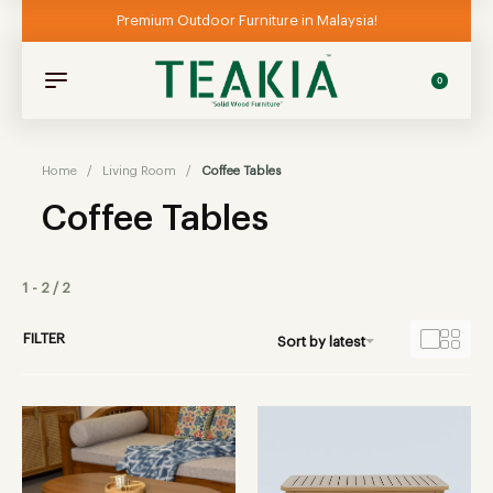
Premium Outdoor Furniture in Malaysia!
0
Home
/
Living Room
/
Coffee Tables
Coffee Tables
1
-
2
/
2
FILTER
Sort by latest