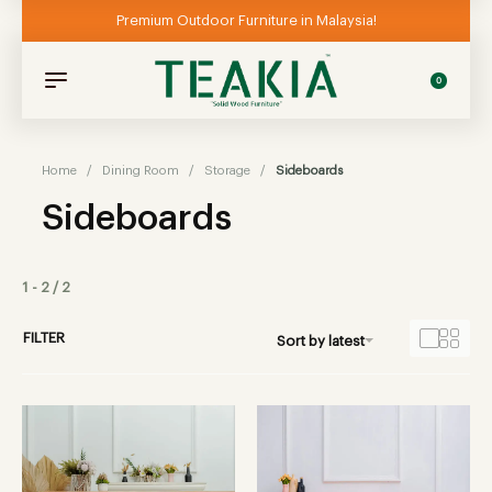
Premium Outdoor Furniture in Malaysia!
0
Home
/
Dining Room
/
Storage
/
Sideboards
Sideboards
1
-
2
/
2
FILTER
Sort by latest