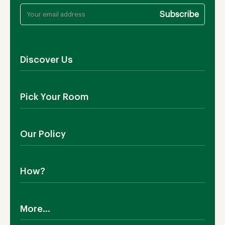
Discover Us
About Us
Pick Your Room
Contact Us
Showroom
Outdoor Furniture
Blog
Our Policy
Living Room
Manufacturing
Dining Room
Shipping
Bedroom
How?
Return Policy
SALE!
Cookies Policy
Why TEAKIA
Terms & Conditions
More...
Sustainability
Privacy Policy