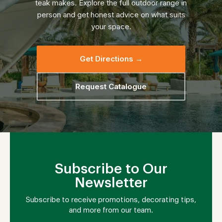
teak makes. Explore the full outdoor range in
person and get honest advice on what suits
your space.
Get Directions →
Request Catalogue
Subscribe to Our
Newsletter
Subscribe to receive promotions, decorating tips,
and more from our team.