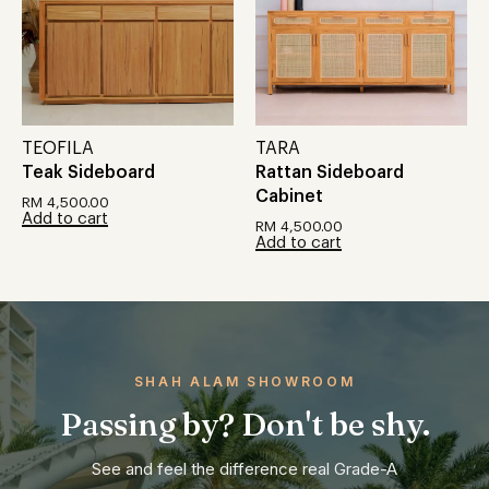
TEOFILA
TARA
Teak Sideboard
Rattan Sideboard
Cabinet
RM
4,500.00
Add to cart
RM
4,500.00
Add to cart
SHAH ALAM SHOWROOM
Passing by? Don't be shy.
See and feel the difference real Grade-A