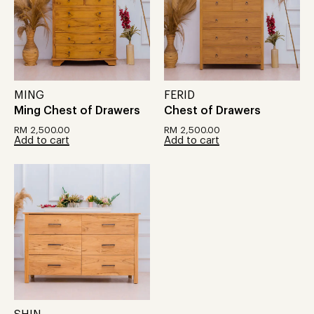
MING
FERID
Ming Chest of Drawers
Chest of Drawers
RM
2,500.00
RM
2,500.00
Add to cart
Add to cart