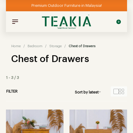
Premium Outdoor Furniture in Malaysia!
0
Home
/
Bedroom
/
Storage
/
Chest of Drawers
Chest of Drawers
1
-
3
/
3
FILTER
Sort by latest