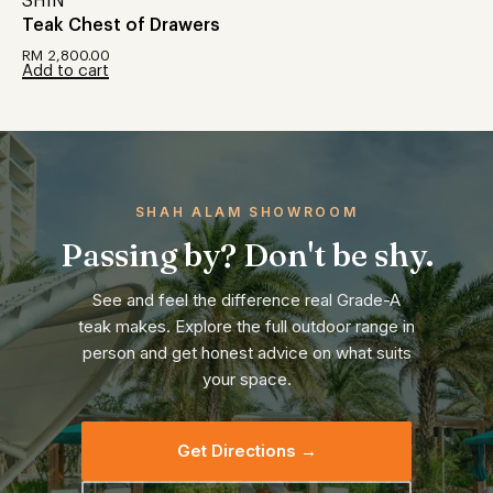
SHIN
Teak Chest of Drawers
RM
2,800.00
Add to cart
SHAH ALAM SHOWROOM
Passing by? Don't be shy.
See and feel the difference real Grade-A
teak makes. Explore the full outdoor range in
person and get honest advice on what suits
your space.
Get Directions →