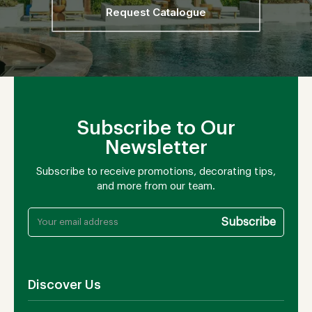
Request Catalogue
Subscribe to Our
Newsletter
Subscribe to receive promotions, decorating tips,
and more from our team.
Discover Us