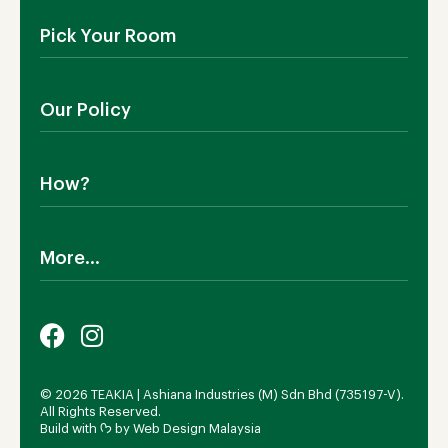
About Us
Pick Your Room
Contact Us
Showroom
Outdoor Furniture
Blog
Our Policy
Living Room
Manufacturing
Dining Room
Shipping
Bedroom
How?
Return Policy
SALE!
Cookies Policy
Why TEAKIA
Terms & Conditions
More...
Sustainability
Privacy Policy
Certification SVLK
Legal Notice
Careers
Our Sustainability Plan
FAQs
Payment Options
© 2026 TEAKIA | Ashiana Industries (M) Sdn Bhd (735197-V).
All Rights Reserved.
Build with ᡣ𐭩 by
Web Design Malaysia