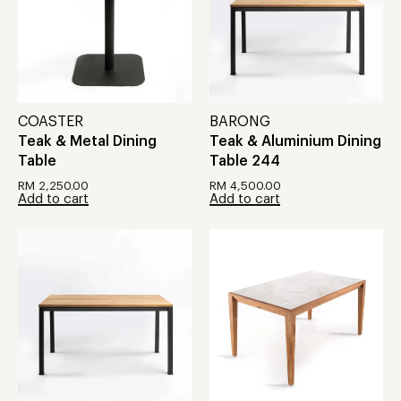
COASTER
BARONG
Teak & Metal Dining
Teak & Aluminium Dining
Table
Table 244
RM
2,250.00
RM
4,500.00
Add to cart
Add to cart