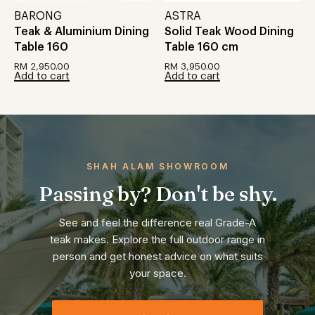
BARONG
ASTRA
Teak & Aluminium Dining
Solid Teak Wood Dining
Table 160
Table 160 cm
RM
2,950.00
RM
3,950.00
Add to cart
Add to cart
SHAH ALAM SHOWROOM
Passing by? Don't be shy.
See and feel the difference real Grade-A
teak makes. Explore the full outdoor range in
person and get honest advice on what suits
your space.