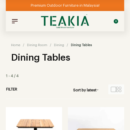
Premium Outdoor Furniture in Malaysia!
0
Home
/
Dining Room
/
Dining
/
Dining Tables
Dining Tables
1
-
4
/
4
FILTER
Sort by latest