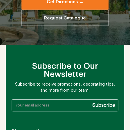
Get Directions →
Request Catalogue
Subscribe to Our
Newsletter
Subscribe to receive promotions, decorating tips,
and more from our team.