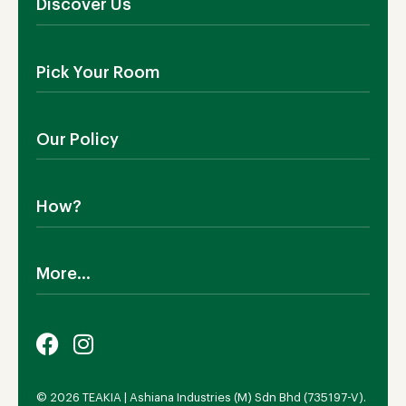
Discover Us
About Us
Pick Your Room
Contact Us
Showroom
Outdoor Furniture
Blog
Our Policy
Living Room
Manufacturing
Dining Room
Shipping
Bedroom
How?
Return Policy
SALE!
Cookies Policy
Why TEAKIA
Terms & Conditions
More...
Sustainability
Privacy Policy
Certification SVLK
Legal Notice
Careers
Our Sustainability Plan
FAQs
Payment Options
© 2026 TEAKIA | Ashiana Industries (M) Sdn Bhd (735197-V).