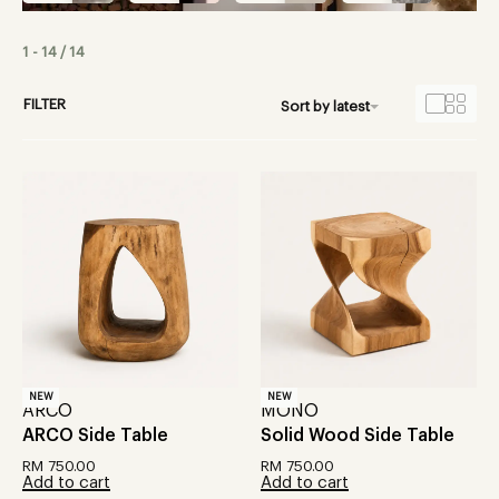
1
-
14
/
14
FILTER
Sort by latest
NEW
NEW
ARCO
MONO
ARCO Side Table
Solid Wood Side Table
RM
750.00
RM
750.00
Add to cart
Add to cart