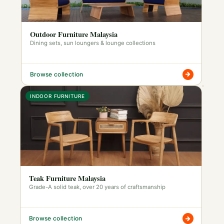
Outdoor Furniture Malaysia
Dining sets, sun loungers & lounge collections
Browse collection
INDOOR FURNITURE
Teak Furniture Malaysia
Grade-A solid teak, over 20 years of craftsmanship
Browse collection