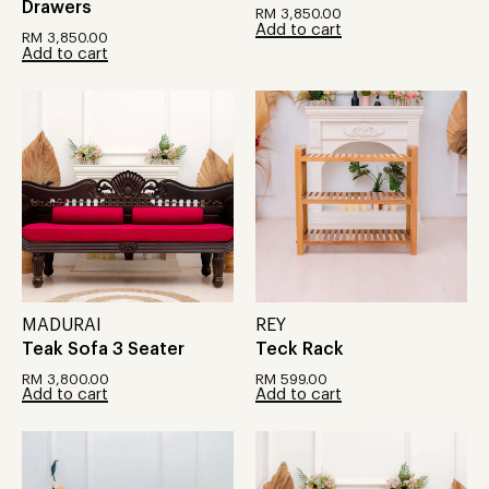
Drawers
RM
3,850.00
Add to cart
RM
3,850.00
Add to cart
MADURAI
REY
Teak Sofa 3 Seater
Teck Rack
RM
3,800.00
RM
599.00
Add to cart
Add to cart