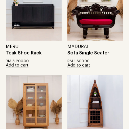
MERU
MADURAI
Teak Shoe Rack
Sofa Single Seater
RM
3,200.00
RM
1,600.00
Add to cart
Add to cart