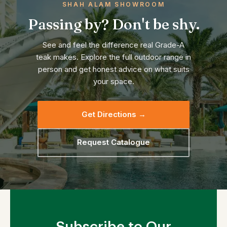
SHAH ALAM SHOWROOM
Passing by? Don't be shy.
See and feel the difference real Grade-A
teak makes. Explore the full outdoor range in
person and get honest advice on what suits
your space.
Get Directions →
Request Catalogue
Subscribe to Our