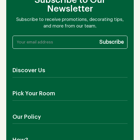
Newsletter
Subscribe to receive promotions, decorating tips,
and more from our team.
Discover Us
About Us
Pick Your Room
Contact Us
Showroom
Outdoor Furniture
Blog
Our Policy
Living Room
Manufacturing
Dining Room
Shipping
Bedroom
How?