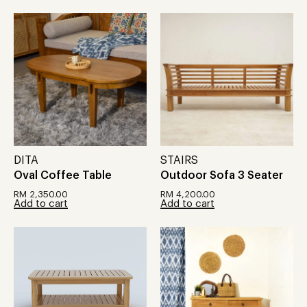
DITA
STAIRS
Oval Coffee Table
Outdoor Sofa 3 Seater
RM
2,350.00
RM
4,200.00
Add to cart
Add to cart