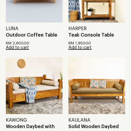
LUNA
HARPER
Outdoor Coffee Table
Teak Console Table
RM
2,800.00
RM
1,850.00
Add to cart
Add to cart
KAWONG
KAULANA
Wooden Daybed with
Solid Wooden Daybed