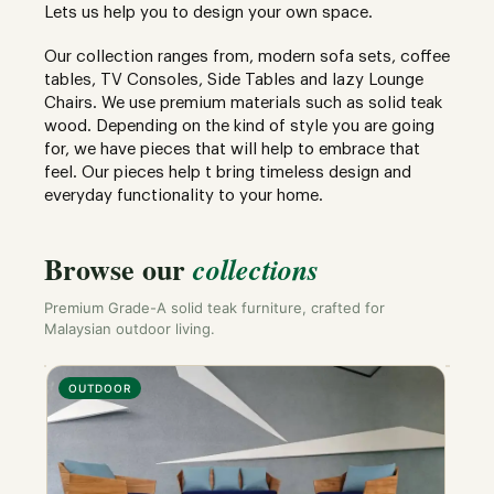
Lets us help you to design your own space.
Our collection ranges from, modern sofa sets, coffee
tables, TV Consoles, Side Tables and lazy Lounge
Chairs. We use premium materials such as solid teak
wood. Depending on the kind of style you are going
for, we have pieces that will help to embrace that
feel. Our pieces help t bring timeless design and
everyday functionality to your home.
Browse our
collections
Premium Grade-A solid teak furniture, crafted for
Malaysian outdoor living.
OUTDOOR