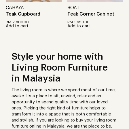
CAHAYA
BOAT
Teak Cupboard
Teak Corner Cabinet
RM
2,800.00
RM
1,950.00
Add to cart
Add to cart
Style your home with
Living Room Furniture
in Malaysia
The living room is where we spend most of our time,
awake. Its a place to sit, unwind, relax and an
opportunity to spend quality time with our loved
ones. Picking the right kind of furniture helps to
transform it into a space that is both comfortable
and stylish. If you are looking to buy your living room
furniture online in Malaysia, we are the place to be.