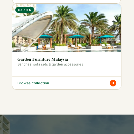
GARDEN
Garden Furniture Malaysia
Benches, sofa sets & garden accessories
Browse collection