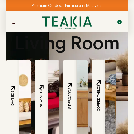
Premium Outdoor Furniture in Malaysia!
0
Living Room
COFFEE TABLES
SIDEBOARDS
SOFA SETS
DAYBEDS