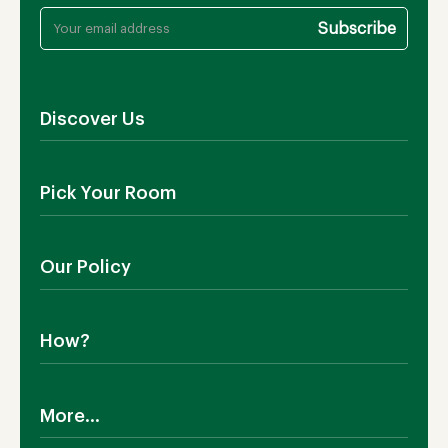
Discover Us
About Us
Pick Your Room
Contact Us
Showroom
Outdoor Furniture
Blog
Our Policy
Living Room
Manufacturing
Dining Room
Shipping
Bedroom
How?
Return Policy
SALE!
Cookies Policy
Why TEAKIA
Terms & Conditions
More...
Sustainability
Privacy Policy