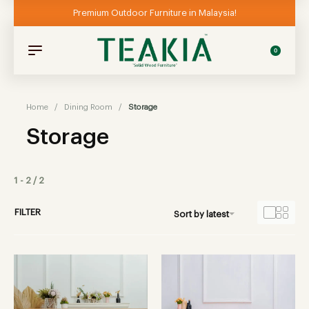
Premium Outdoor Furniture in Malaysia!
0
Home
/
Dining Room
/
Storage
Storage
1
-
2
/
2
FILTER
Sort by latest