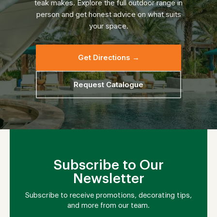
teak makes. Explore the full outdoor range in
person and get honest advice on what suits
your space.
Get Directions →
Request Catalogue
Subscribe to Our
Newsletter
Subscribe to receive promotions, decorating tips,
and more from our team.