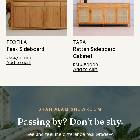
TEOFILA
TARA
Teak Sideboard
Rattan Sideboard
Cabinet
RM
4,500.00
Add to cart
RM
4,500.00
Add to cart
SHAH ALAM SHOWROOM
Passing by? Don't be shy.
See and feel the difference real Grade-A