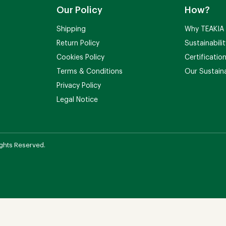
Our Policy
How?
Shipping
Why TEAKIA
Return Policy
Sustainabili
Cookies Policy
Certificatio
Terms & Conditions
Our Sustaina
Privacy Policy
Legal Notice
ights Reserved.