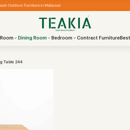
ium Outdoor Furniture in Malaysia!
g Room
Dining Room
Bedroom
Contract Furniture
Best
ng Table 244