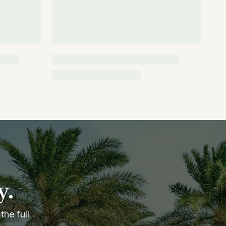
y.
the full