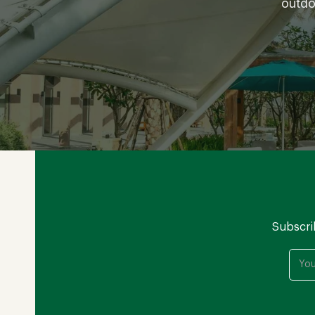
outdo
Subscri