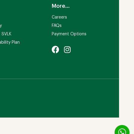
More...
Careers
ty
FAQs
n SVLK
Payment Options
bility Plan