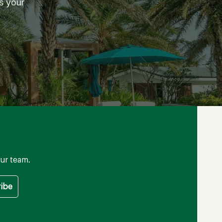
s your
ur team.