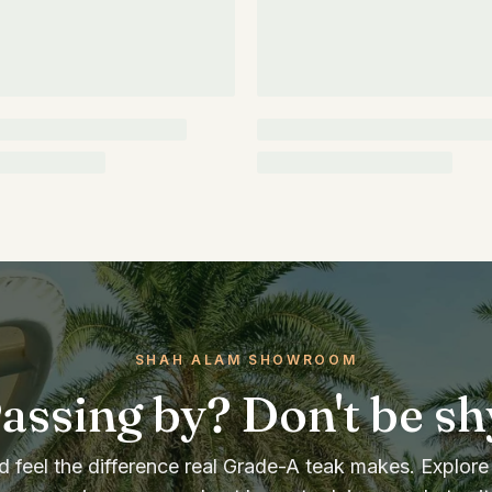
SHAH ALAM SHOWROOM
assing by? Don't be sh
 feel the difference real Grade-A teak makes. Explore 