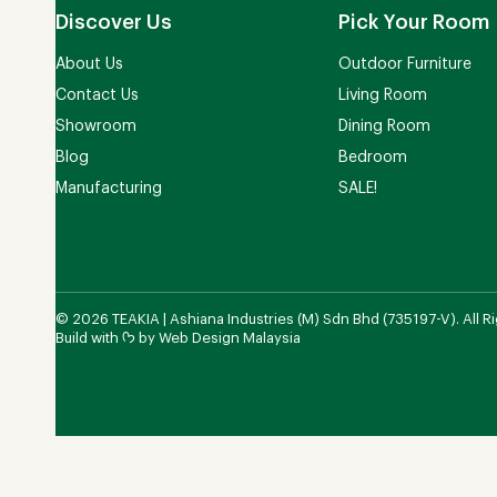
Discover Us
Pick Your Room
About Us
Outdoor Furniture
Contact Us
Living Room
Showroom
Dining Room
Blog
Bedroom
Manufacturing
SALE!
© 2026 TEAKIA | Ashiana Industries (M) Sdn Bhd (735197-V). All R
Build with ᡣ𐭩 by
Web Design Malaysia