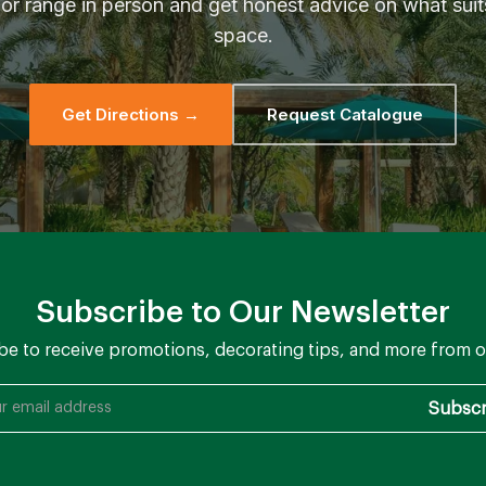
or range in person and get honest advice on what suit
space.
Get Directions →
Request Catalogue
Subscribe to Our Newsletter
be to receive promotions, decorating tips, and more from o