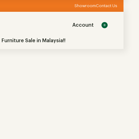
Showroom
Contact Us
Account
0
 Furniture Sale in Malaysia!!