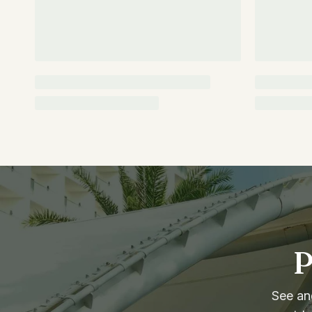
P
See and