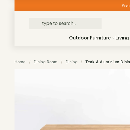
Prem
Outdoor Furniture
Livin
Home
/
Dining Room
/
Dining
/
Teak & Aluminium Dini