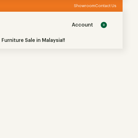
Showroom
Contact Us
Account
0
 Furniture Sale in Malaysia!!