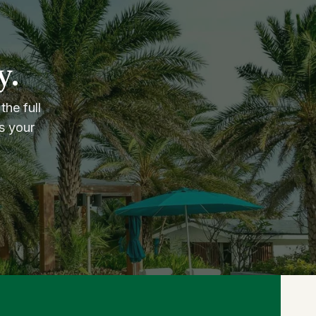
y.
the full
s your