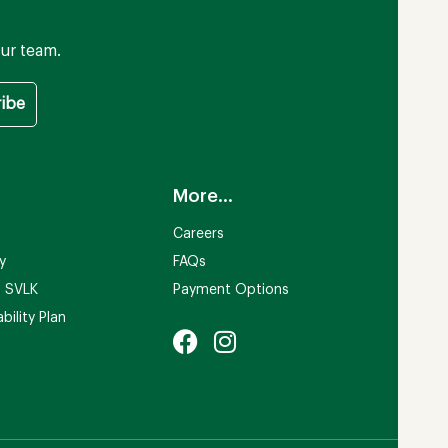
ur team.
More...
Careers
ty
FAQs
n SVLK
Payment Options
bility Plan