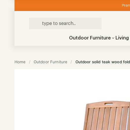
Prem
Outdoor Furniture
Livin
Home
/
Outdoor Furniture
/
Outdoor solid teak wood fold