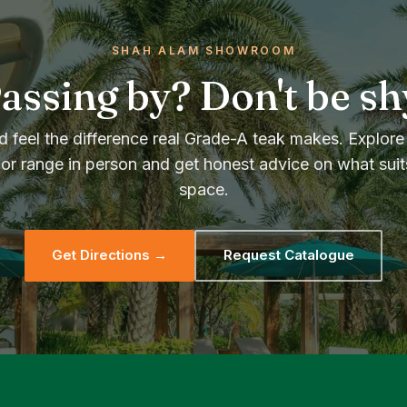
SHAH ALAM SHOWROOM
assing by? Don't be sh
 feel the difference real Grade-A teak makes. Explore 
or range in person and get honest advice on what suit
space.
Get Directions →
Request Catalogue