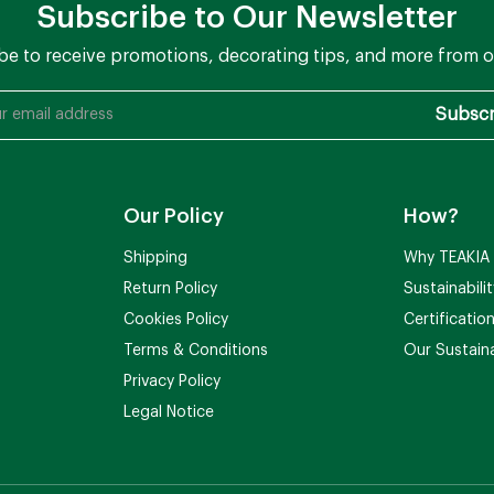
Subscribe to Our Newsletter
be to receive promotions, decorating tips, and more from o
Our Policy
How?
Shipping
Why TEAKIA
Return Policy
Sustainabili
Cookies Policy
Certificatio
Terms & Conditions
Our Sustaina
Privacy Policy
Legal Notice