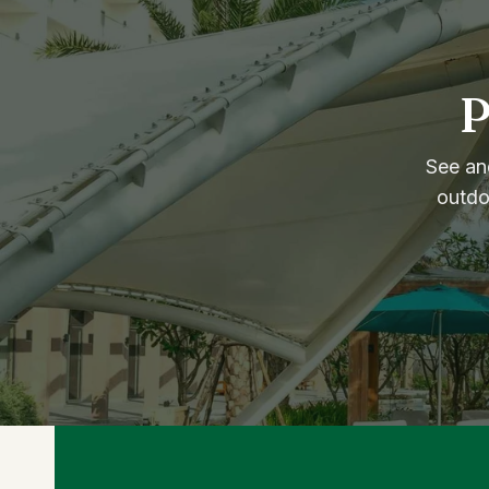
P
See and
outdo