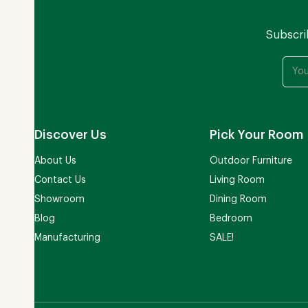
Subscri
Discover Us
Pick Your Room
About Us
Outdoor Furniture
Contact Us
Living Room
Showroom
Dining Room
Blog
Bedroom
Manufacturing
SALE!