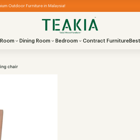
ium Outdoor Furniture in Malaysia!
g Room
Dining Room
Bedroom
Contract Furniture
Best
ing chair