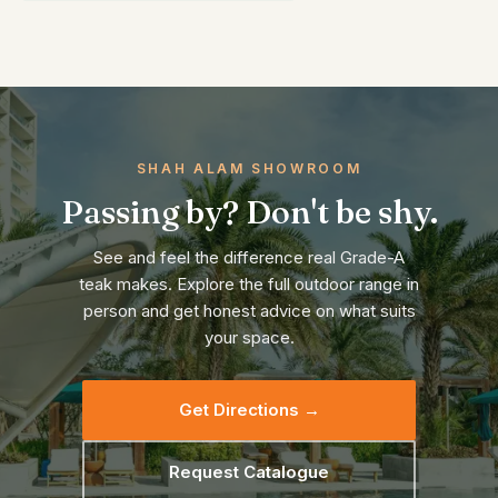
SHAH ALAM SHOWROOM
Passing by? Don't be shy.
See and feel the difference real Grade-A
teak makes. Explore the full outdoor range in
person and get honest advice on what suits
your space.
Get Directions →
Request Catalogue