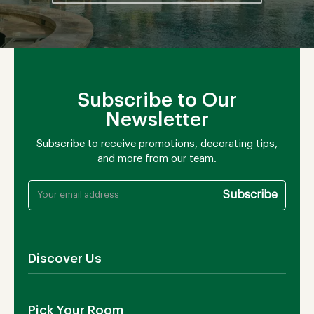
Subscribe to Our
Newsletter
Subscribe to receive promotions, decorating tips,
and more from our team.
Discover Us
About Us
Pick Your Room