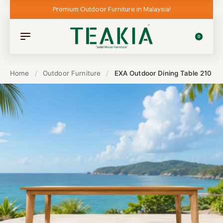
Premium Outdoor Furniture in Malaysia!
0
Home
/
Outdoor Furniture
/
EXA Outdoor Dining Table 210