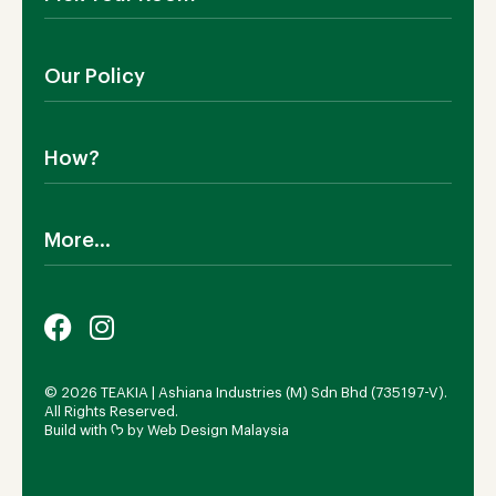
Contact Us
Showroom
Outdoor Furniture
Blog
Our Policy
Living Room
Manufacturing
Dining Room
Shipping
Bedroom
How?
Return Policy
SALE!
Cookies Policy
Why TEAKIA
Terms & Conditions
More...
Sustainability
Privacy Policy
Certification SVLK
Legal Notice
Careers
Our Sustainability Plan
FAQs
Payment Options
© 2026 TEAKIA | Ashiana Industries (M) Sdn Bhd (735197-V).
All Rights Reserved.
Build with ᡣ𐭩 by
Web Design Malaysia