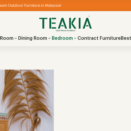
ium Outdoor Furniture in Malaysia!
g Room
Dining Room
Bedroom
Contract Furniture
Best