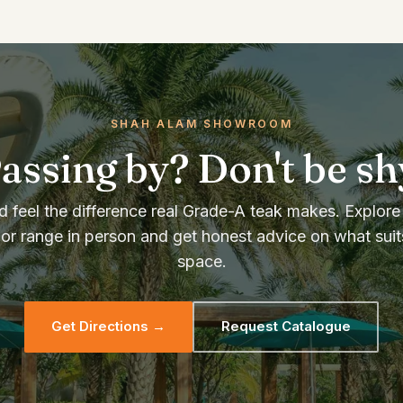
SHAH ALAM SHOWROOM
assing by? Don't be sh
 feel the difference real Grade-A teak makes. Explore 
or range in person and get honest advice on what suit
space.
Get Directions →
Request Catalogue