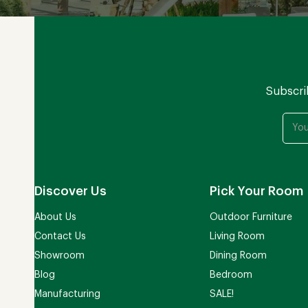
Subscri
Discover Us
Pick Your Room
About Us
Outdoor Furniture
Contact Us
Living Room
Showroom
Dining Room
Blog
Bedroom
Manufacturing
SALE!