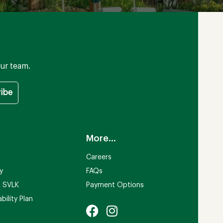
ur team.
More...
Careers
ty
FAQs
n SVLK
Payment Options
bility Plan