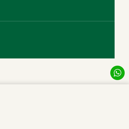
RM
2,500.00
Add to cart