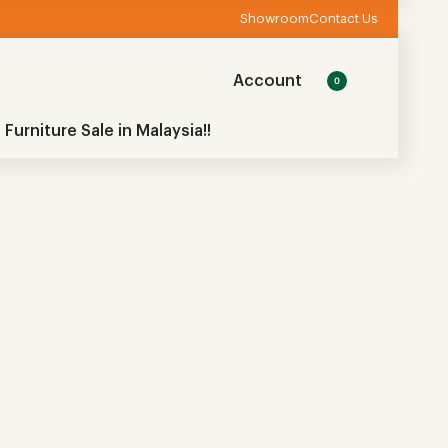
Showroom
Contact Us
Account
0
 Furniture Sale in Malaysia!!