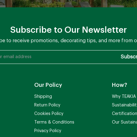
Subscribe to Our Newsletter
be to receive promotions, decorating tips, and more from o
Our Policy
How?
Shipping
Why TEAKIA
Return Policy
Sustainabili
Cookies Policy
Certificatio
Terms & Conditions
Our Sustaina
Privacy Policy