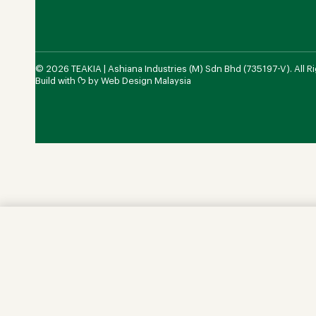
© 2026 TEAKIA | Ashiana Industries (M) Sdn Bhd (735197-V). All R
Build with ᡣ𐭩 by
Web Design Malaysia
Chest of Drawers