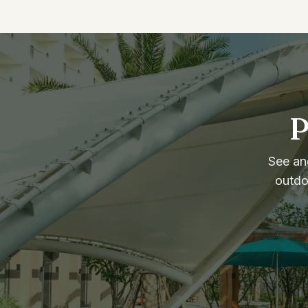
P
See and
outdo