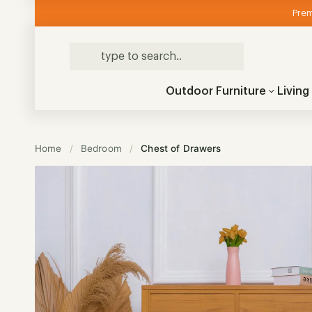
Prem
Outdoor Furniture
Livin
Home
/
Bedroom
/
Chest of Drawers