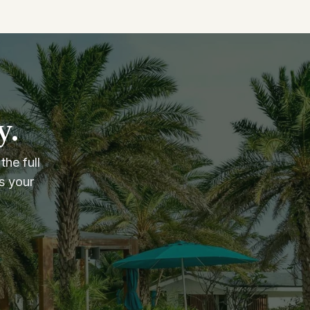
y.
the full
s your