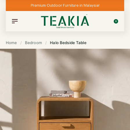
Premium Outdoor Furniture in Malaysia!
0
Home
/
Bedroom
/
Halo Bedside Table