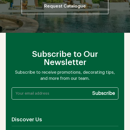
Request Catalogue
Subscribe to Our
Newsletter
Subscribe to receive promotions, decorating tips,
and more from our team.
Discover Us