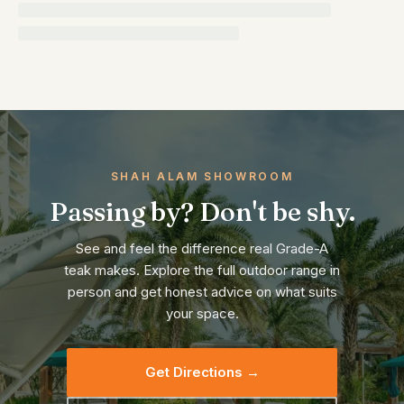
SHAH ALAM SHOWROOM
Passing by? Don't be shy.
See and feel the difference real Grade-A
teak makes. Explore the full outdoor range in
person and get honest advice on what suits
your space.
Get Directions →