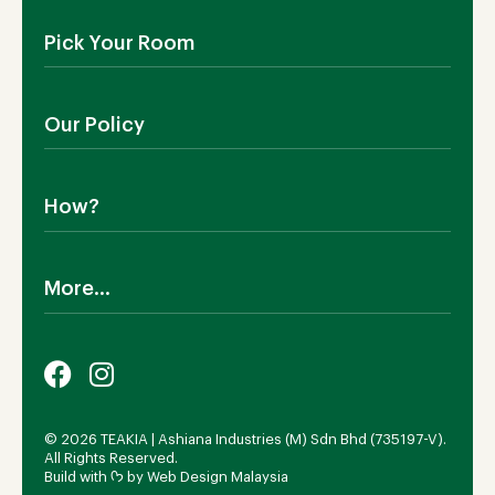
About Us
Pick Your Room
Contact Us
Showroom
Outdoor Furniture
Blog
Our Policy
Living Room
Manufacturing
Dining Room
Shipping
Bedroom
How?
Return Policy
SALE!
Cookies Policy
Why TEAKIA
Terms & Conditions
More...
Sustainability
Privacy Policy
Certification SVLK
Legal Notice
Careers
Our Sustainability Plan
FAQs
Payment Options
© 2026 TEAKIA | Ashiana Industries (M) Sdn Bhd (735197-V).
All Rights Reserved.
Build with ᡣ𐭩 by
Web Design Malaysia