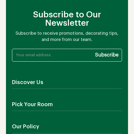
Subscribe to Our
Newsletter
Subscribe to receive promotions, decorating tips,
and more from our team.
Discover Us
About Us
Pick Your Room
Contact Us
Showroom
Outdoor Furniture
Blog
Our Policy
Living Room
Manufacturing