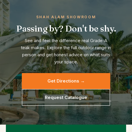
SHAH ALAM SHOWROOM
Passing by? Don't be shy.
See and feel the difference real Grade-A
teak makes. Explore the full outdoor range in
person and get honest advice on what suits
your space.
Get Directions →
Request Catalogue