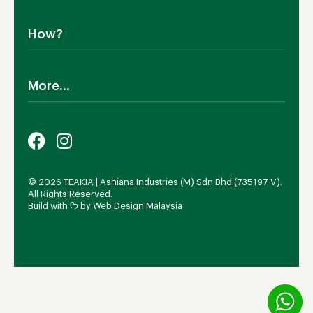
Dining Room
Shipping
Bedroom
How?
Return Policy
SALE!
Cookies Policy
Why TEAKIA
Terms & Conditions
More...
Sustainability
Privacy Policy
Certification SVLK
Legal Notice
Careers
Our Sustainability Plan
FAQs
Payment Options
© 2026 TEAKIA | Ashiana Industries (M) Sdn Bhd (735197-V).
All Rights Reserved.
Build with ᡣ𐭩 by
Web Design Malaysia