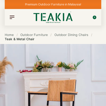
Premium Outdoor Furniture in Malaysia!
0
Home
/
Outdoor Furniture
/
Outdoor Dining Chairs
/
Teak & Metal Chair