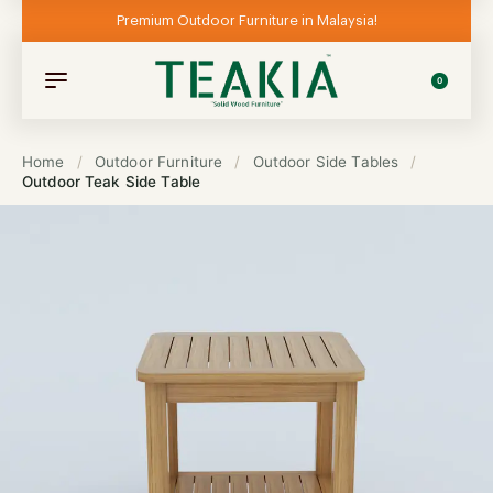
Premium Outdoor Furniture in Malaysia!
0
Home
/
Outdoor Furniture
/
Outdoor Side Tables
/
Outdoor Teak Side Table