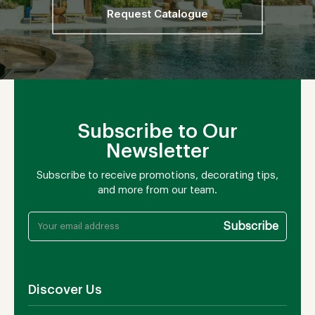
Request Catalogue
Subscribe to Our
Newsletter
Subscribe to receive promotions, decorating tips,
and more from our team.
Discover Us