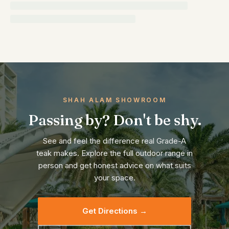
SHAH ALAM SHOWROOM
Passing by? Don't be shy.
See and feel the difference real Grade-A
teak makes. Explore the full outdoor range in
person and get honest advice on what suits
your space.
Get Directions →