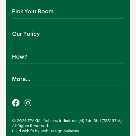
About Us
Pick Your Room
Contact Us
Showroom
Outdoor Furniture
Blog
Our Policy
Living Room
Manufacturing
Dining Room
Shipping
Bedroom
How?
Return Policy
SALE!
Cookies Policy
Why TEAKIA
Terms & Conditions
More...
Sustainability
Privacy Policy
Certification SVLK
Legal Notice
Careers
Our Sustainability Plan
FAQs
Payment Options
© 2026 TEAKIA | Ashiana Industries (M) Sdn Bhd (735197-V).
All Rights Reserved.
Build with ᡣ𐭩 by
Web Design Malaysia