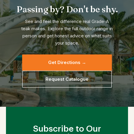
Passing by? Don't be shy.
See and feel the difference real Grade-A
teak makes. Explore the full outdoor range in
person and get honest advice on what suits
your space.
Get Directions →
Request Catalogue
Subscribe to Our