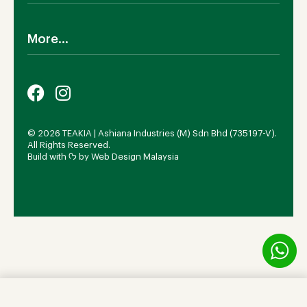
SALE!
Cookies Policy
Why TEAKIA
Terms & Conditions
More...
Sustainability
Privacy Policy
Certification SVLK
Legal Notice
Careers
Our Sustainability Plan
FAQs
Payment Options
© 2026 TEAKIA | Ashiana Industries (M) Sdn Bhd (735197-V).
All Rights Reserved.
Build with ᡣ𐭩 by
Web Design Malaysia
Add to cart