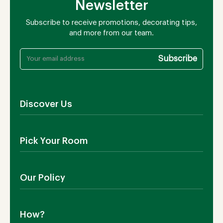
Newsletter
Subscribe to receive promotions, decorating tips,
and more from our team.
Discover Us
About Us
Pick Your Room
Contact Us
Showroom
Outdoor Furniture
Blog
Our Policy
Living Room
Manufacturing
Dining Room
Shipping
Bedroom
How?
Return Policy