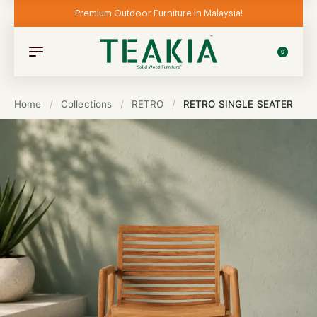
Premium Outdoor Furniture in Malaysia!
0
Home
/
Collections
/
RETRO
/
RETRO SINGLE SEATER