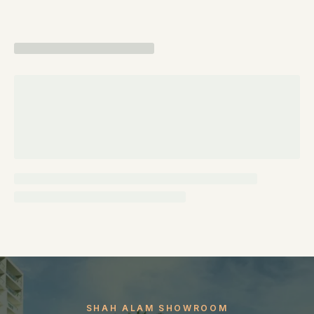
SHAH ALAM SHOWROOM