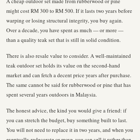
A cheap outdoor set made from rubberwood or pine
might cost RM 300 to RM 500. If it lasts two years before
warping or losing structural integrity, you buy again.
Over a decade, you have spent as much — or more —
than a quality teak set that is still in solid condition.
There is also resale value to consider. A well-maintained
teak outdoor set holds its value on the second-hand
market and can fetch a decent price years after purchase.
The same cannot be said for rubberwood or pine that has
spent several years outdoors in Malaysia.
The honest advice, the kind you would give a friend: if
you can stretch the budget, buy something built to last.
You will not need to replace it in two years, and when you
eventually redecorate or move, you can sell it rather than