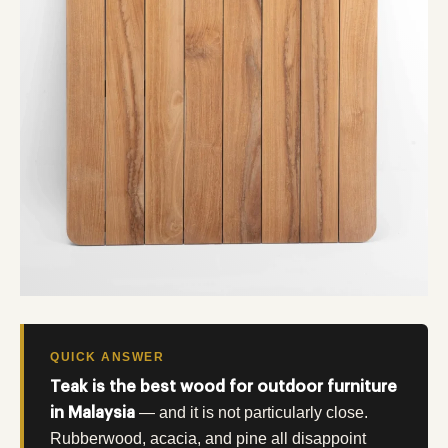
QUICK ANSWER
Teak is the best wood for outdoor furniture
— and it is not particularly close.
in Malaysia
Rubberwood, acacia, and pine all disappoint