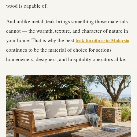
wood is capable of.
And unlike metal, teak brings something those materials
cannot — the warmth, texture, and character of nature in
your home. That is why the best
teak furniture in Malaysia
continues to be the material of choice for serious
homeowners, designers, and hospitality operators alike.