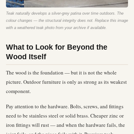
Teak naturally develops a silver-grey patina over time outdoors. The
colour changes — the structural integrity does not.
Replace this image
with a weathered teak photo from your archive if available.
What to Look for Beyond the
Wood Itself
The wood is the foundation — but it is not the whole
picture. Outdoor furniture is only as strong as its weakest
component.
Pay attention to the hardware. Bolts, screws, and fittings
need to be stainless steel or solid brass. Cheaper zinc or
iron fittings will rust — and when the hardware fails, the