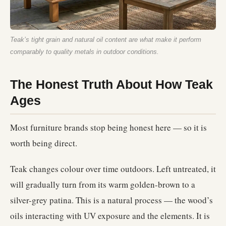
Teak’s tight grain and natural oil content are what make it perform
comparably to quality metals in outdoor conditions.
The Honest Truth About How Teak
Ages
Most furniture brands stop being honest here — so it is
worth being direct.
Teak changes colour over time outdoors. Left untreated, it
will gradually turn from its warm golden-brown to a
silver-grey patina. This is a natural process — the wood’s
oils interacting with UV exposure and the elements. It is