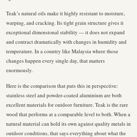
Teak’s natural oils make it highly resistant to moisture,
warping, and cracking. Its tight grain structure gives it
exceptional dimensional stability — it does not expand
and contract dramatically with changes in humidity and
temperature. In a country like Malaysia where those
changes happen every single day, that matters
enormously.
Here is the comparison that puts this in perspective:
stainless steel and powder-coated aluminium are both
excellent materials for outdoor furniture. Teak is the rare
wood that performs at a comparable level to both. When a
natural material can hold its own against quality metals in
outdoor conditions, that says everything about what the