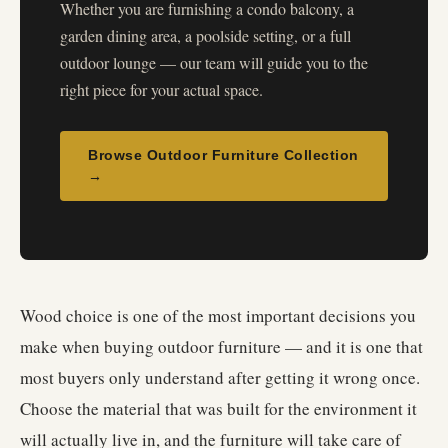
Whether you are furnishing a condo balcony, a
garden dining area, a poolside setting, or a full
outdoor lounge — our team will guide you to the
right piece for your actual space.
Browse Outdoor Furniture Collection
→
Wood choice is one of the most important decisions you
make when buying outdoor furniture — and it is one that
most buyers only understand after getting it wrong once.
Choose the material that was built for the environment it
will actually live in, and the furniture will take care of