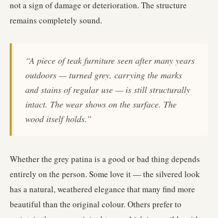
not a sign of damage or deterioration. The structure
remains completely sound.
“A piece of teak furniture seen after many years
outdoors — turned grey, carrying the marks
and stains of regular use — is still structurally
intact. The wear shows on the surface. The
wood itself holds.”
Whether the grey patina is a good or bad thing depends
entirely on the person. Some love it — the silvered look
has a natural, weathered elegance that many find more
beautiful than the original colour. Others prefer to