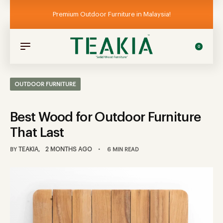
Premium Outdoor Furniture in Malaysia!
0
OUTDOOR FURNITURE
Best Wood for Outdoor Furniture
That Last
TEAKIA
2 MONTHS AGO
BY
6 MIN READ