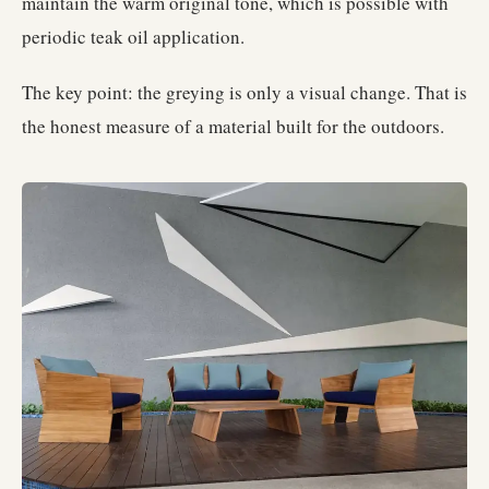
maintain the warm original tone, which is possible with
periodic teak oil application.
The key point: the greying is only a visual change. That is
the honest measure of a material built for the outdoors.