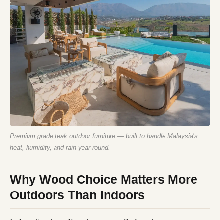
Premium grade teak outdoor furniture — built to handle Malaysia’s
heat, humidity, and rain year-round.
Why Wood Choice Matters More
Outdoors Than Indoors