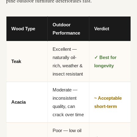
pine outdoor furniture deteriorates fast.
Outdoor
Wood Type
Verdict
Performance
Excellent —
naturally oil-
✓ Best for
Teak
rich, weather &
longevity
insect resistant
Moderate —
inconsistent
~ Acceptable
Acacia
quality, can
short-term
crack over time
Poor — low oil