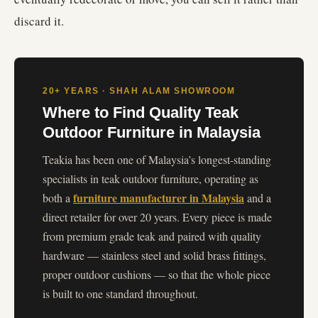
discard it.
20+ YEARS · SHAH ALAM SHOWROOM
Where to Find Quality Teak
Outdoor Furniture in Malaysia
Teakia has been one of Malaysia’s longest-standing
specialists in teak outdoor furniture, operating as
furniture manufacturer in Malaysia
both a
and a
direct retailer for over 20 years. Every piece is made
from premium grade teak and paired with quality
hardware — stainless steel and solid brass fittings,
proper outdoor cushions — so that the whole piece
is built to one standard throughout.