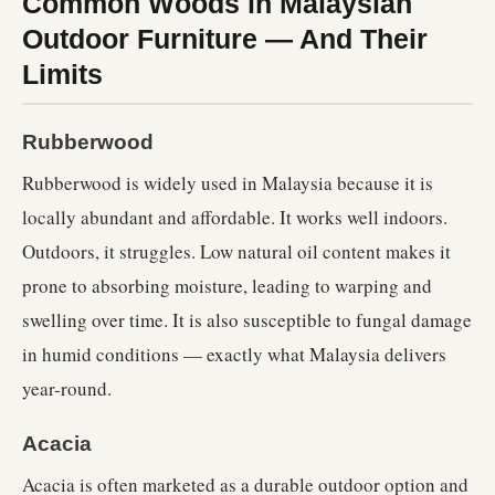
Common Woods in Malaysian
Outdoor Furniture — And Their
Limits
Rubberwood
Rubberwood is widely used in Malaysia because it is
locally abundant and affordable. It works well indoors.
Outdoors, it struggles. Low natural oil content makes it
prone to absorbing moisture, leading to warping and
swelling over time. It is also susceptible to fungal damage
in humid conditions — exactly what Malaysia delivers
year-round.
Acacia
Acacia is often marketed as a durable outdoor option and