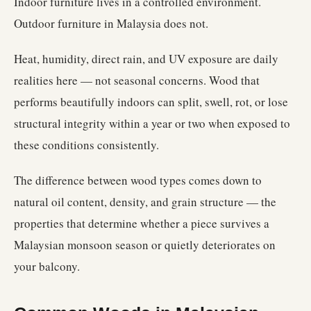
Indoor furniture lives in a controlled environment.
Outdoor furniture in Malaysia does not.
Heat, humidity, direct rain, and UV exposure are daily
realities here — not seasonal concerns. Wood that
performs beautifully indoors can split, swell, rot, or lose
structural integrity within a year or two when exposed to
these conditions consistently.
The difference between wood types comes down to
natural oil content, density, and grain structure — the
properties that determine whether a piece survives a
Malaysian monsoon season or quietly deteriorates on
your balcony.