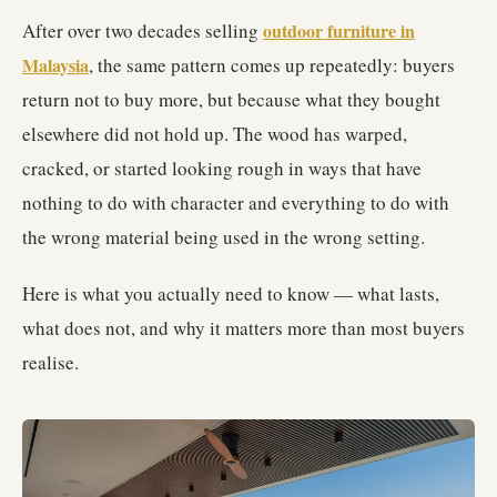
After over two decades selling
outdoor furniture in
Malaysia
, the same pattern comes up repeatedly: buyers
return not to buy more, but because what they bought
elsewhere did not hold up. The wood has warped,
cracked, or started looking rough in ways that have
nothing to do with character and everything to do with
the wrong material being used in the wrong setting.
Here is what you actually need to know — what lasts,
what does not, and why it matters more than most buyers
realise.