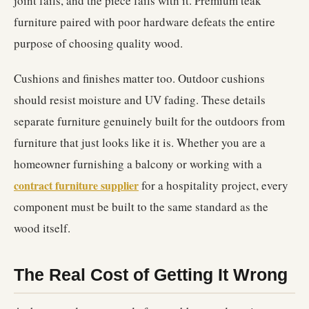
joint fails, and the piece fails with it. Premium teak
furniture paired with poor hardware defeats the entire
purpose of choosing quality wood.
Cushions and finishes matter too. Outdoor cushions
should resist moisture and UV fading. These details
separate furniture genuinely built for the outdoors from
furniture that just looks like it is. Whether you are a
homeowner furnishing a balcony or working with a
contract furniture supplier
for a hospitality project, every
component must be built to the same standard as the
wood itself.
The Real Cost of Getting It Wrong