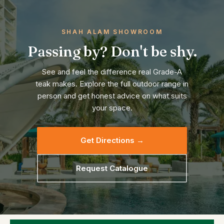
SHAH ALAM SHOWROOM
Passing by? Don't be shy.
See and feel the difference real Grade-A
teak makes. Explore the full outdoor range in
person and get honest advice on what suits
your space.
Get Directions →
Request Catalogue