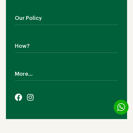
Blog
Outdoor Furniture
Manufacturing
Living Room
Our Policy
Dining Room
Bedroom
Shipping
SALE!
Return Policy
How?
Cookies Policy
Terms & Conditions
Why TEAKIA
Privacy Policy
Sustainability
More...
Legal Notice
Certification SVLK
Our Sustainability Plan
Careers
FAQs
Payment Options
© 2026 TEAKIA | Ashiana Industries (M) Sdn Bhd (735197-
V). All Rights Reserved.