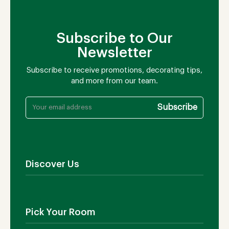
Subscribe to Our
Newsletter
Subscribe to receive promotions, decorating tips,
and more from our team.
Discover Us
About Us
Contact Us
Pick Your Room
Showroom