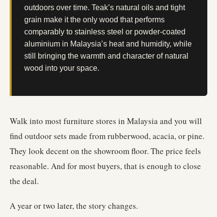
outdoors over time. Teak’s natural oils and tight
grain make it the only wood that performs
comparably to stainless steel or powder-coated
aluminium in Malaysia’s heat and humidity, while
still bringing the warmth and character of natural
wood into your space.
Walk into most furniture stores in Malaysia and you will
find outdoor sets made from rubberwood, acacia, or pine.
They look decent on the showroom floor. The price feels
reasonable. And for most buyers, that is enough to close
the deal.
A year or two later, the story changes.