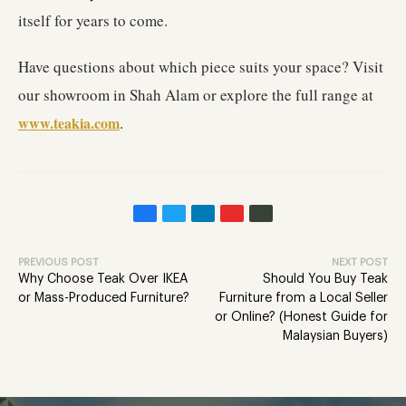
itself for years to come.
Have questions about which piece suits your space? Visit
our showroom in Shah Alam or explore the full range at
www.teakia.com
.
PREVIOUS POST
NEXT POST
Why Choose Teak Over IKEA
Should You Buy Teak
or Mass-Produced Furniture?
Furniture from a Local Seller
or Online? (Honest Guide for
Malaysian Buyers)