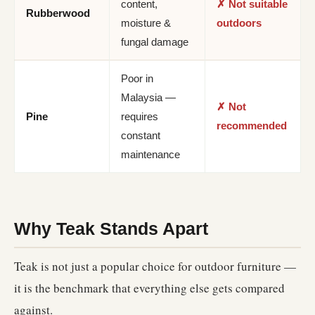
content,
✗ Not suitable
Rubberwood
moisture &
outdoors
fungal damage
Poor in
Malaysia —
✗ Not
Pine
requires
recommended
constant
maintenance
Why Teak Stands Apart
Teak is not just a popular choice for outdoor furniture —
it is the benchmark that everything else gets compared
against.