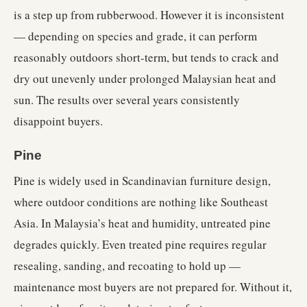
is a step up from rubberwood. However it is inconsistent
— depending on species and grade, it can perform
reasonably outdoors short-term, but tends to crack and
dry out unevenly under prolonged Malaysian heat and
sun. The results over several years consistently
disappoint buyers.
Pine
Pine is widely used in Scandinavian furniture design,
where outdoor conditions are nothing like Southeast
Asia. In Malaysia’s heat and humidity, untreated pine
degrades quickly. Even treated pine requires regular
resealing, sanding, and recoating to hold up —
maintenance most buyers are not prepared for. Without it,