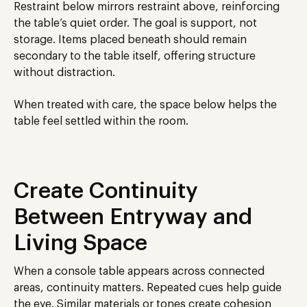
Restraint below mirrors restraint above, reinforcing
the table’s quiet order. The goal is support, not
storage. Items placed beneath should remain
secondary to the table itself, offering structure
without distraction.
When treated with care, the space below helps the
table feel settled within the room.
Create Continuity
Between Entryway and
Living Space
When a console table appears across connected
areas, continuity matters. Repeated cues help guide
the eye. Similar materials or tones create cohesion