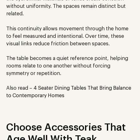
without uniformity. The spaces remain distinct but
related.
This continuity allows movement through the home
to feel measured and intentional. Over time, these
visual links reduce friction between spaces.
The table becomes a quiet reference point, helping
rooms relate to one another without forcing
symmetry or repetition.
Also read –
4 Seater Dining Tables That Bring Balance
to Contemporary Homes
Choose Accessories That
Age Well With Teak