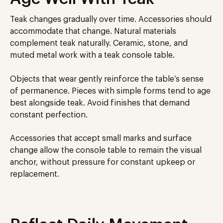
Teak changes gradually over time. Accessories should
accommodate that change. Natural materials
complement teak naturally. Ceramic, stone, and
muted metal work with a teak console table.
Objects that wear gently reinforce the table’s sense
of permanence. Pieces with simple forms tend to age
best alongside teak. Avoid finishes that demand
constant perfection.
Accessories that accept small marks and surface
change allow the console table to remain the visual
anchor, without pressure for constant upkeep or
replacement.