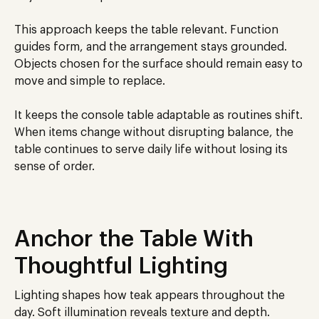
This approach keeps the table relevant. Function
guides form, and the arrangement stays grounded.
Objects chosen for the surface should remain easy to
move and simple to replace.
It keeps the console table adaptable as routines shift.
When items change without disrupting balance, the
table continues to serve daily life without losing its
sense of order.
Anchor the Table With
Thoughtful Lighting
Lighting shapes how teak appears throughout the
day. Soft illumination reveals texture and depth.