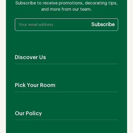
Subscribe to receive promotions, decorating tips,
and more from our team.
Discover Us
About Us
Contact Us
Pick Your Room
Showroom
Blog
Outdoor Furniture
Manufacturing
Living Room
Our Policy
Dining Room
Bedroom
Shipping