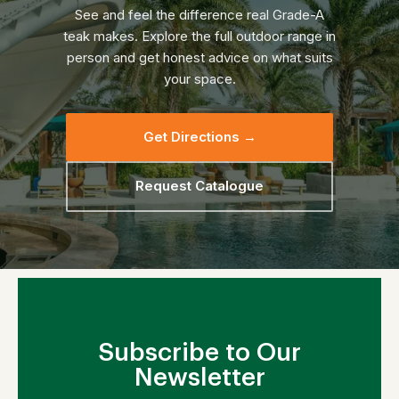
See and feel the difference real Grade-A
teak makes. Explore the full outdoor range in
person and get honest advice on what suits
your space.
Get Directions →
Request Catalogue
Subscribe to Our
Newsletter