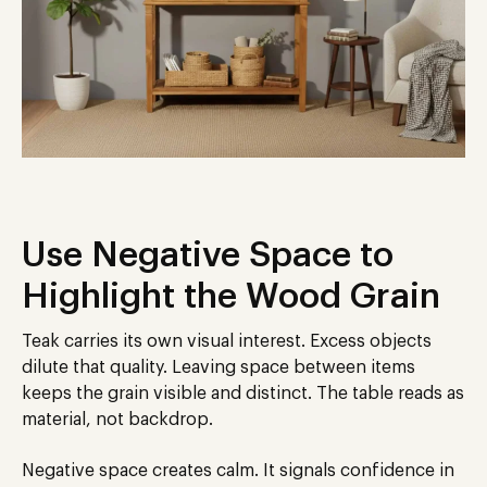
Use Negative Space to
Highlight the Wood Grain
Teak carries its own visual interest. Excess objects
dilute that quality. Leaving space between items
keeps the grain visible and distinct. The table reads as
material, not backdrop.
Negative space creates calm. It signals confidence in