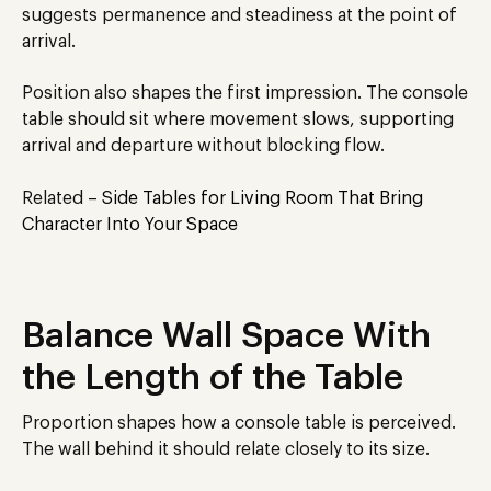
suggests permanence and steadiness at the point of
arrival.
Position also shapes the first impression. The console
table should sit where movement slows, supporting
arrival and departure without blocking flow.
Related –
Side Tables for Living Room That Bring
Character Into Your Space
Balance Wall Space With
the Length of the Table
Proportion shapes how a console table is perceived.
The wall behind it should relate closely to its size.