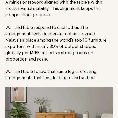
A mirror or artwork aligned with the table’s width
creates visual stability. This alignment keeps the
composition grounded.
Wall and table respond to each other. The
arrangement feels deliberate, not improvised.
Malaysia’s place among the world’s top 10 furniture
exporters, with nearly 80% of output shipped
globally per
MIFF
, reflects a strong focus on
proportion and scale.
Wall and table follow that same logic, creating
arrangements that feel deliberate and settled.