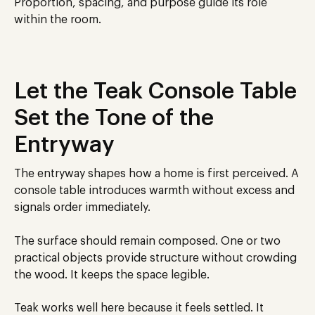
Proportion, spacing, and purpose guide its role
within the room.
Let the Teak Console Table
Set the Tone of the
Entryway
The entryway shapes how a home is first perceived. A
console table introduces warmth without excess and
signals order immediately.
The surface should remain composed. One or two
practical objects provide structure without crowding
the wood. It keeps the space legible.
Teak works well here because it feels settled. It