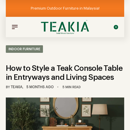
Premium Outdoor Furniture in Malaysia!
0
INDOOR FURNITURE
How to Style a Teak Console Table
in Entryways and Living Spaces
TEAKIA
5 MONTHS AGO
BY
5 MIN READ