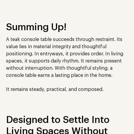
Summing Up!
A teak console table succeeds through restraint. Its
value lies in material integrity and thoughtful
positioning. In entryways, it provides order. In living
spaces, it supports daily rhythm. It remains present
without interruption. With thoughtful styling, a
console table earns a lasting place in the home.
It remains steady, practical, and composed.
Designed to Settle Into
Living Spaces Without