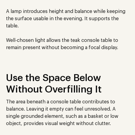
A lamp introduces height and balance while keeping
the surface usable in the evening. It supports the
table.
Well-chosen light allows the teak console table to
remain present without becoming a focal display.
Use the Space Below
Without Overfilling It
The area beneath a console table contributes to
balance. Leaving it empty can feel unresolved. A
single grounded element, such as a basket or low
object, provides visual weight without clutter.