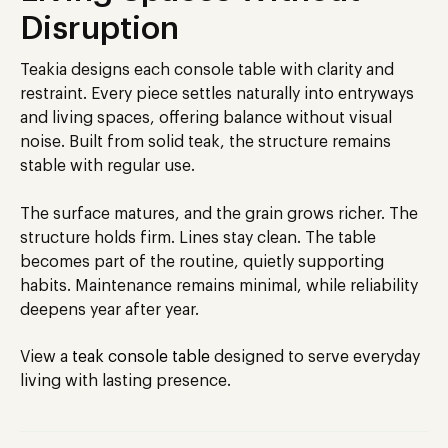
Disruption
Teakia designs each console table with clarity and
restraint. Every piece settles naturally into entryways
and living spaces, offering balance without visual
noise. Built from solid teak, the structure remains
stable with regular use.
The surface matures, and the grain grows richer. The
structure holds firm. Lines stay clean. The table
becomes part of the routine, quietly supporting
habits. Maintenance remains minimal, while reliability
deepens year after year.
View a
teak console table
designed to serve everyday
living with lasting presence.