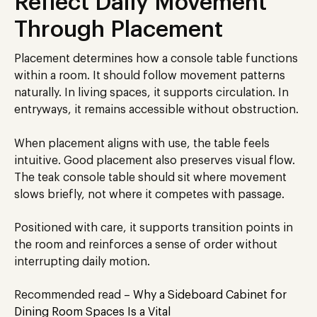
Reflect Daily Movement
Through Placement
Placement determines how a console table functions
within a room. It should follow movement patterns
naturally. In living spaces, it supports circulation. In
entryways, it remains accessible without obstruction.
When placement aligns with use, the table feels
intuitive. Good placement also preserves visual flow.
The teak console table should sit where movement
slows briefly, not where it competes with passage.
Positioned with care, it supports transition points in
the room and reinforces a sense of order without
interrupting daily motion.
Recommended read –
Why a Sideboard Cabinet for
Dining Room Spaces Is a Vital