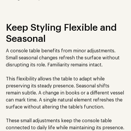
Keep Styling Flexible and
Seasonal
A console table benefits from minor adjustments.
Small seasonal changes refresh the surface without
disrupting its role. Familiarity remains intact.
This flexibility allows the table to adapt while
preserving its steady presence. Seasonal shifts
remain subtle. A change in books or a different vessel
can mark time. A single natural element refreshes the
surface without altering the table’s function.
These small adjustments keep the console table
connected to daily life while maintaining its presence.