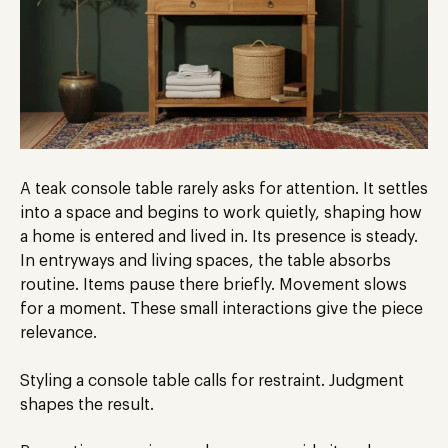
A teak console table rarely asks for attention. It settles
into a space and begins to work quietly, shaping how
a home is entered and lived in. Its presence is steady.
In entryways and living spaces, the table absorbs
routine. Items pause there briefly. Movement slows
for a moment. These small interactions give the piece
relevance.
Styling a console table calls for restraint. Judgment
shapes the result.