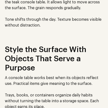
the teak console table. It allows light to move across
the surface. The grain responds gradually.
Tone shifts through the day. Texture becomes visible
without distraction.
Style the Surface With
Objects That Serve a
Purpose
A console table works best when its objects reflect
use. Practical items give meaning to the surface.
Trays, books, or containers organize daily habits
without turning the table into a storage space. Each
object earns its place.