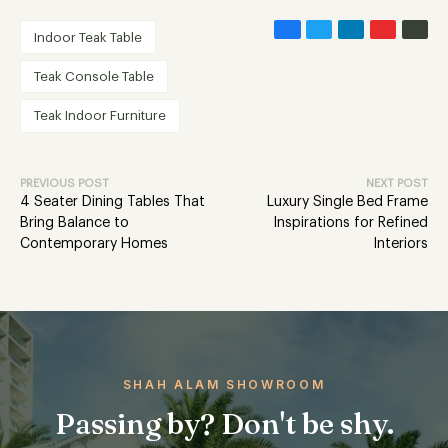
Indoor Teak Table
Teak Console Table
Teak Indoor Furniture
PREVIOUS POST
NEXT POST
4 Seater Dining Tables That
Luxury Single Bed Frame
Bring Balance to
Inspirations for Refined
Contemporary Homes
Interiors
SHAH ALAM SHOWROOM
Passing by? Don't be shy.