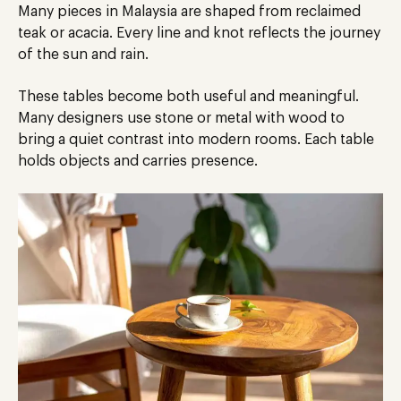
Many pieces in Malaysia
are shaped
from reclaimed
teak or acacia. Every line and knot reflects the journey
of the sun and rain.
These tables become both
useful
and meaningful.
Many designers use stone or metal with wood to
bring a quiet contrast into modern rooms. Each table
holds objects and carries presence.