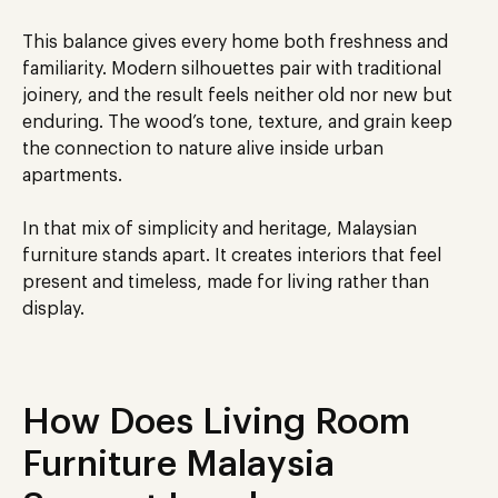
This balance gives every home both freshness and
familiarity. Modern silhouettes pair with traditional
joinery, and the result feels neither old nor new but
enduring. The wood’s tone, texture, and grain keep
the connection to nature alive inside urban
apartments.
In that mix of simplicity and heritage, Malaysian
furniture stands apart. It creates interiors that feel
present and timeless, made for living rather than
display.
How Does Living Room
Furniture Malaysia