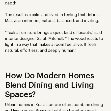
depth.
The result is a calm and lived-in feeling that defines
Malaysian interiors, natural, balanced, and inviting.
“Teakia furniture brings a quiet kind of beauty,” said
interior designer Sarah Mitchell. “The wood reacts to
light in a way that makes a room feel alive. It feels
natural, effortless, and deeply human.”
How Do Modern Homes
Blend Dining and Living
Spaces?
Urban homes in Kuala Lumpur often combine dining
and living areas. Space is tight, so furniture must