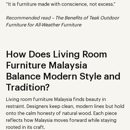
“It is furniture made with conscience, not excess.”
Recommended read –
The Benefits of Teak Outdoor
Furniture for All-Weather Furniture
How Does Living Room
Furniture Malaysia
Balance Modern Style and
Tradition?
Living room furniture Malaysia finds beauty in
restraint.
Designers
keep
clean, modern lines
but hold
onto
the calm honesty of natural wood.
Each piece
reflects how Malaysia moves forward while staying
rooted in its craft.