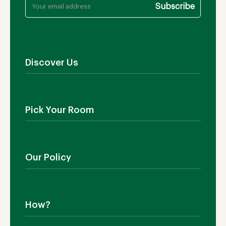
Discover Us
About Us
Contact Us
Pick Your Room
Showroom
Blog
Outdoor Furniture
Manufacturing
Living Room
Our Policy
Dining Room
Bedroom
Shipping
SALE!
Return Policy
How?
Cookies Policy