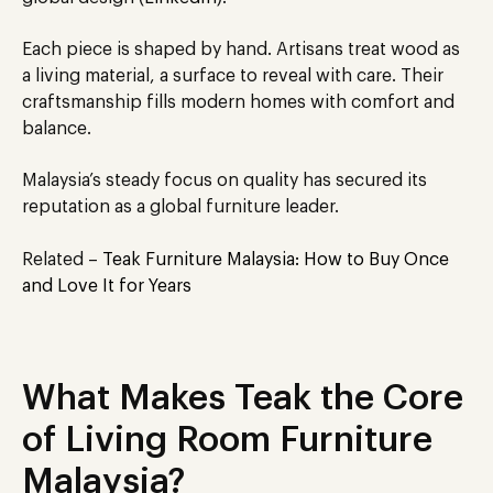
Each piece
is shaped
by hand. Artisans treat wood as
a living material, a surface to reveal with care. Their
craftsmanship fills modern homes with comfort and
balance.
Malaysia’s steady focus on quality has secured its
reputation as a global furniture leader.
Related –
Teak Furniture Malaysia: How to Buy Once
and Love It for Years
What Makes Teak the Core
of Living Room Furniture
Malaysia?