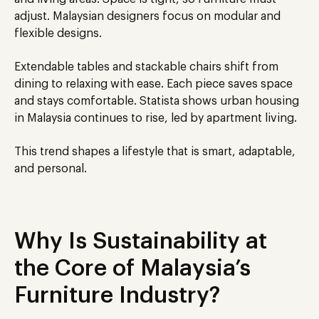
adjust. Malaysian designers focus on modular and
flexible designs.
Extendable tables and stackable chairs shift from
dining to relaxing with ease. Each piece saves space
and stays comfortable. Statista shows urban housing
in Malaysia continues to rise, led by apartment living.
This trend shapes a lifestyle that is smart, adaptable,
and personal.
Why Is Sustainability at
the Core of Malaysia’s
Furniture Industry?