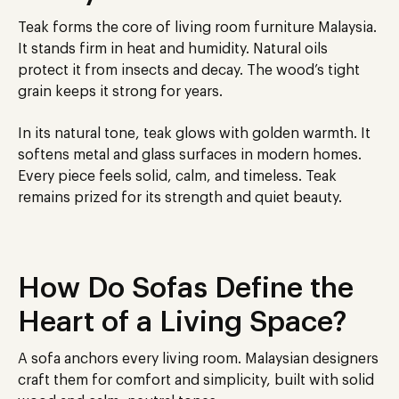
Teak forms the core of living room furniture Malaysia.
It stands firm in heat and humidity. Natural oils
protect it from insects and decay. The wood’s tight
grain keeps it strong for years.
In its natural tone, teak glows with golden warmth. It
softens metal and glass surfaces in modern homes.
Every piece feels solid, calm, and timeless. Teak
remains prized for its strength and quiet beauty.
How Do Sofas Define the
Heart of a Living Space?
A sofa anchors every living room. Malaysian designers
craft them for comfort and simplicity, built with solid