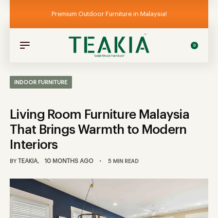
Premium Outdoor Furniture in Malaysia!
0
INDOOR FURNITURE
Living Room Furniture Malaysia
That Brings Warmth to Modern
Interiors
TEAKIA
10 MONTHS AGO
BY
5 MIN READ