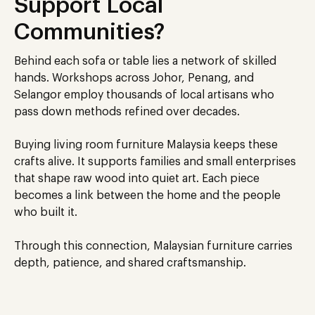
Support Local
Communities?
Behind each sofa or table lies a network of skilled
hands. Workshops across Johor, Penang, and
Selangor employ thousands of local artisans who
pass down methods refined over decades.
Buying living room furniture
Malaysia
keeps these
crafts alive. It supports families and small enterprises
that shape raw wood into quiet art. Each piece
becomes a link between the home and the people
who built it.
Through this connection, Malaysian furniture carries
depth, patience, and shared craftsmanship.