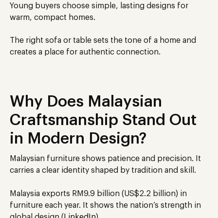
Young buyers choose simple, lasting designs for
warm, compact homes.
The right sofa or table sets the tone of a home and
creates a place for authentic connection.
Why Does Malaysian
Craftsmanship Stand Out
in Modern Design?
Malaysian furniture shows patience and precision. It
carries a clear identity shaped by tradition and skill.
Malaysia exports RM9.9 billion (US$2.2 billion) in
furniture each year. It shows the nation’s strength in
global design (
LinkedIn
).