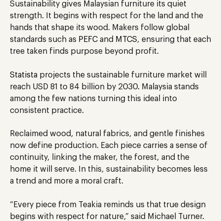
Sustainability gives Malaysian furniture its quiet
strength. It begins with respect for the land and the
hands that shape its wood. Makers follow global
standards such as
PEFC
and
MTCS
, ensuring that each
tree taken finds purpose beyond profit.
Statista
projects the sustainable furniture market will
reach USD 81 to 84 billion by 2030. Malaysia stands
among the few nations turning this ideal into
consistent practice.
Reclaimed wood, natural fabrics, and gentle finishes
now define production. Each piece carries a sense of
continuity, linking the maker, the forest, and the
home it will serve. In this, sustainability becomes less
a trend and more a moral craft.
“Every piece from Teakia reminds us that true design
begins with respect for nature,” said Michael Turner.