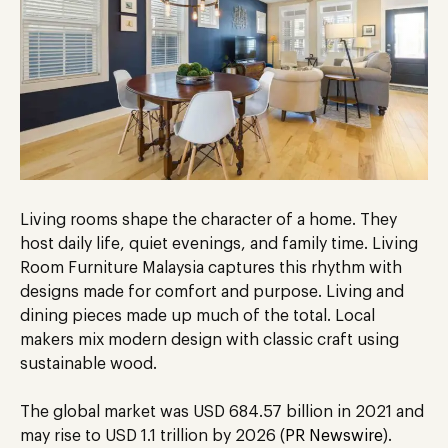
Living rooms shape the character of a home. They
host daily life, quiet evenings, and family time. Living
Room Furniture Malaysia captures this rhythm with
designs made for comfort and purpose. Living and
dining pieces made up much of the total. Local
makers mix modern design with classic craft using
sustainable wood.
The global market was USD 684.57 billion in 2021 and
may rise to USD 1.1 trillion by 2026 (
PR Newswire
).