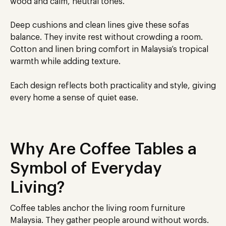
wood and calm, neutral tones.
Deep cushions and clean lines give these sofas
balance. They invite rest without crowding a room.
Cotton and linen bring comfort in Malaysia’s tropical
warmth while adding texture.
Each design reflects both practicality and style, giving
every home a sense of quiet ease.
Why Are Coffee Tables a
Symbol of Everyday
Living?
Coffee tables anchor the living room furniture
Malaysia
. They gather people around without words.