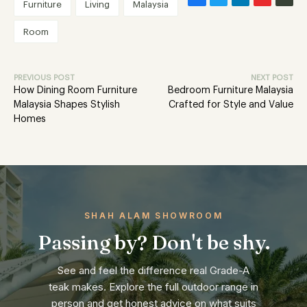
Furniture
Living
Malaysia
Room
PREVIOUS POST
NEXT POST
How Dining Room Furniture
Bedroom Furniture Malaysia
Malaysia Shapes Stylish
Crafted for Style and Value
Homes
SHAH ALAM SHOWROOM
Passing by? Don't be shy.
See and feel the difference real Grade-A
teak makes. Explore the full outdoor range in
person and get honest advice on what suits