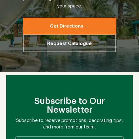
your space.
Get Directions →
Request Catalogue
Subscribe to Our
Newsletter
Subscribe to receive promotions, decorating tips,
and more from our team.