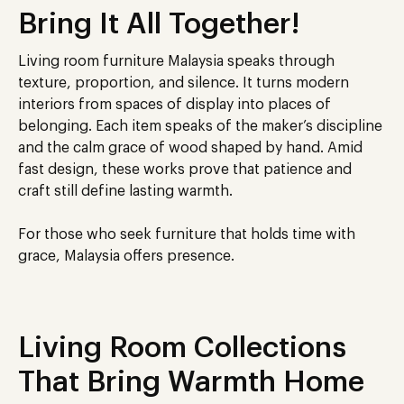
Bring It All Together!
Living room furniture Malaysia speaks through
texture, proportion, and silence. It turns modern
interiors from spaces of display into places of
belonging. Each item speaks of the maker’s discipline
and the calm grace of wood shaped by hand. Amid
fast design, these works prove that patience and
craft still define lasting warmth.
For those who seek furniture that holds time with
grace, Malaysia offers presence.
Living Room Collections
That Bring Warmth Home