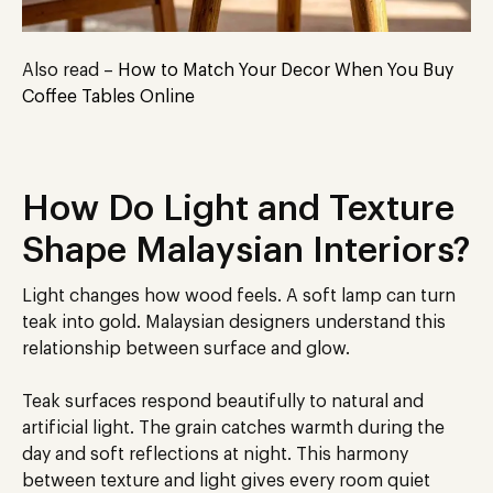
Also read –
How to Match Your Decor When You Buy
Coffee Tables Online
How Do Light and Texture
Shape Malaysian Interiors?
Light changes how wood feels. A soft lamp can turn
teak into gold. Malaysian designers understand this
relationship between surface and glow.
Teak surfaces respond beautifully to natural and
artificial light. The grain catches warmth during the
day and soft reflections at night. This harmony
between texture and light gives every room quiet