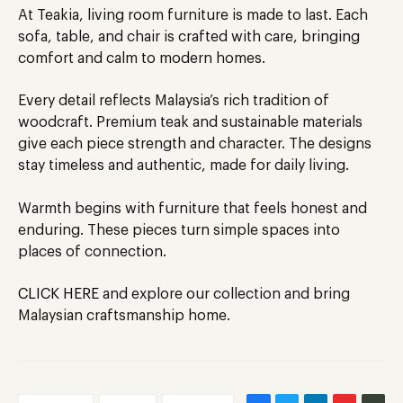
At Teakia, living room furniture
is made
to last. Each
sofa, table, and chair is crafted with care, bringing
comfort and calm to modern homes.
Every detail reflects Malaysia’s rich tradition of
woodcraft. Premium teak and sustainable materials
give each piece strength and character. The designs
stay timeless and authentic, made for daily living.
Warmth begins with furniture that feels honest and
enduring. These pieces turn simple spaces into
places of connection.
CLICK HERE
and explore our collection and bring
Malaysian craftsmanship home.