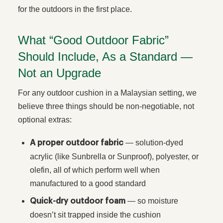
for the outdoors in the first place.
What “Good Outdoor Fabric”
Should Include, As a Standard —
Not an Upgrade
For any outdoor cushion in a Malaysian setting, we
believe three things should be non-negotiable, not
optional extras:
— solution-dyed
A proper outdoor fabric
acrylic (like Sunbrella or Sunproof), polyester, or
olefin, all of which perform well when
manufactured to a good standard
— so moisture
Quick-dry outdoor foam
doesn’t sit trapped inside the cushion