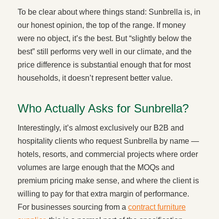
To be clear about where things stand: Sunbrella is, in
our honest opinion, the top of the range. If money
were no object, it’s the best. But “slightly below the
best” still performs very well in our climate, and the
price difference is substantial enough that for most
households, it doesn’t represent better value.
Who Actually Asks for Sunbrella?
Interestingly, it’s almost exclusively our B2B and
hospitality clients who request Sunbrella by name —
hotels, resorts, and commercial projects where order
volumes are large enough that the MOQs and
premium pricing make sense, and where the client is
willing to pay for that extra margin of performance.
For businesses sourcing from a
contract furniture