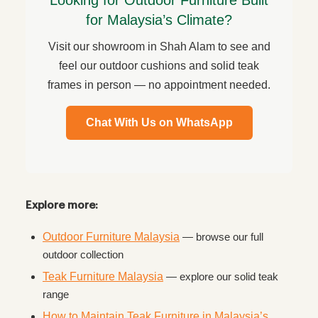
Looking for Outdoor Furniture Built
for Malaysia’s Climate?
Visit our showroom in Shah Alam to see and
feel our outdoor cushions and solid teak
frames in person — no appointment needed.
Chat With Us on WhatsApp
Explore more:
Outdoor Furniture Malaysia
— browse our full
outdoor collection
Teak Furniture Malaysia
— explore our solid teak
range
How to Maintain Teak Furniture in Malaysia’s