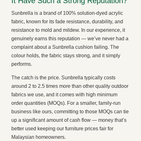
It Have Such a Strong Reputation?
Sunbrella is a brand of 100% solution-dyed acrylic
fabric, known for its fade resistance, durability, and
resistance to mold and mildew. In our experience, it
genuinely earns this reputation — we’ve never had a
complaint about a Sunbrella cushion failing. The
colour holds, the fabric stays strong, and it simply
performs.
The catch is the price. Sunbrella typically costs
around 2 to 2.5 times more than other quality outdoor
fabrics we use, and it comes with high minimum
order quantities (MOQs). For a smaller, family-run
business like ours, committing to those MOQs can tie
up a significant amount of cash flow — money that’s
better used keeping our furniture prices fair for
Malaysian homeowners.