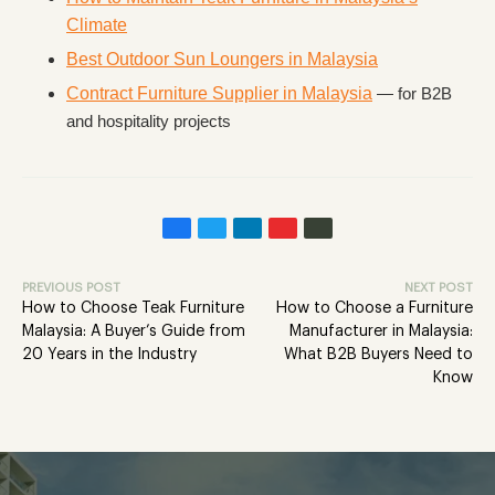
Climate
Best Outdoor Sun Loungers in Malaysia
Contract Furniture Supplier in Malaysia
— for B2B
and hospitality projects
PREVIOUS POST
NEXT POST
How to Choose Teak Furniture
How to Choose a Furniture
Malaysia: A Buyer’s Guide from
Manufacturer in Malaysia:
20 Years in the Industry
What B2B Buyers Need to
Know