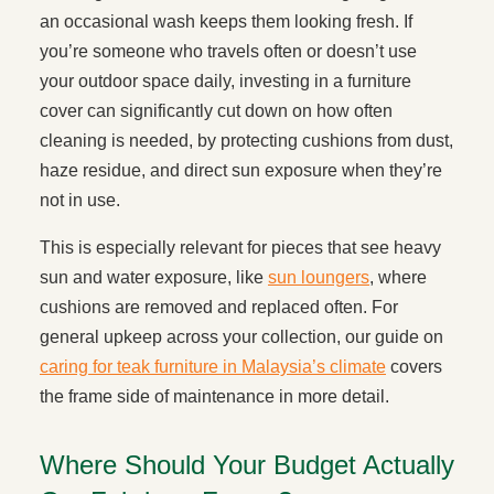
an occasional wash keeps them looking fresh. If
you’re someone who travels often or doesn’t use
your outdoor space daily, investing in a furniture
cover can significantly cut down on how often
cleaning is needed, by protecting cushions from dust,
haze residue, and direct sun exposure when they’re
not in use.
This is especially relevant for pieces that see heavy
sun and water exposure, like
sun loungers
, where
cushions are removed and replaced often. For
general upkeep across your collection, our guide on
caring for teak furniture in Malaysia’s climate
covers
the frame side of maintenance in more detail.
Where Should Your Budget Actually