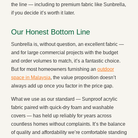
the line — including to premium fabric like Sunbrella,
if you decide it’s worth it later.
Our Honest Bottom Line
Sunbrella is, without question, an excellent fabric —
and for large commercial projects with the budget
and order volumes to match, it’s a fantastic choice.
But for most homeowners furnishing an
outdoor
space in Malaysia
, the value proposition doesn’t
always add up once you factor in the price gap.
What we use as our standard — Sunproof acrylic
fabric paired with quick-dry foam and washable
covers — has held up reliably for years across
countless homes without complaints. It’s the balance
of quality and affordability we’re comfortable standing