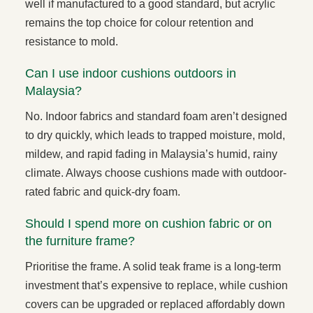
well if manufactured to a good standard, but acrylic
remains the top choice for colour retention and
resistance to mold.
Can I use indoor cushions outdoors in
Malaysia?
No. Indoor fabrics and standard foam aren’t designed
to dry quickly, which leads to trapped moisture, mold,
mildew, and rapid fading in Malaysia’s humid, rainy
climate. Always choose cushions made with outdoor-
rated fabric and quick-dry foam.
Should I spend more on cushion fabric or on
the furniture frame?
Prioritise the frame. A solid teak frame is a long-term
investment that’s expensive to replace, while cushion
covers can be upgraded or replaced affordably down