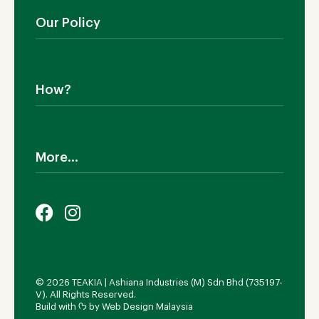
Manufacturing
Living Room
Our Policy
Dining Room
Bedroom
Shipping
SALE!
Return Policy
How?
Cookies Policy
Terms & Conditions
Why TEAKIA
Privacy Policy
Sustainability
More...
Legal Notice
Certification SVLK
Our Sustainability Plan
Careers
FAQs
Payment Options
© 2026 TEAKIA | Ashiana Industries (M) Sdn Bhd (735197-
V). All Rights Reserved.
Build with ᡣ𐭩 by
Web Design Malaysia