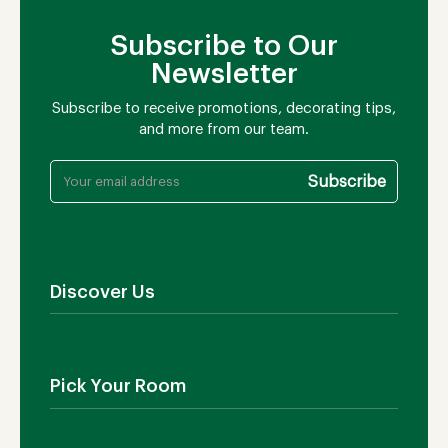
Subscribe to Our
Newsletter
Subscribe to receive promotions, decorating tips,
and more from our team.
Discover Us
About Us
Contact Us
Pick Your Room
Showroom
Blog
Outdoor Furniture