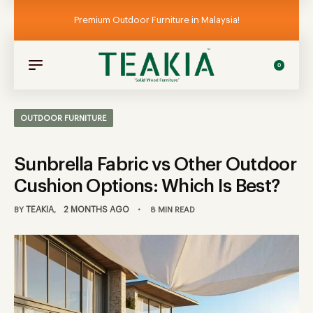
Premium Outdoor Furniture in Malaysia!
0
OUTDOOR FURNITURE
Sunbrella Fabric vs Other Outdoor
Cushion Options: Which Is Best?
TEAKIA
2 MONTHS AGO
BY
8 MIN READ