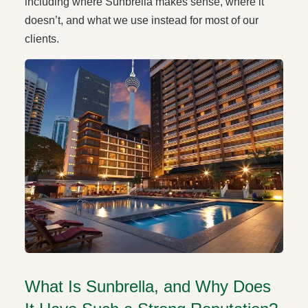
including where Sunbrella makes sense, where it
doesn’t, and what we use instead for most of our
clients.
What Is Sunbrella, and Why Does