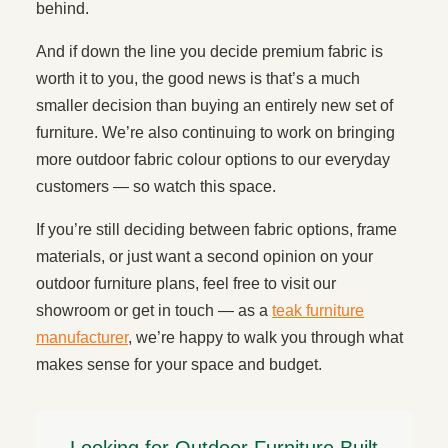
behind.
And if down the line you decide premium fabric is
worth it to you, the good news is that’s a much
smaller decision than buying an entirely new set of
furniture. We’re also continuing to work on bringing
more outdoor fabric colour options to our everyday
customers — so watch this space.
If you’re still deciding between fabric options, frame
materials, or just want a second opinion on your
outdoor furniture plans, feel free to visit our
showroom or get in touch — as a
teak furniture
manufacturer
, we’re happy to walk you through what
makes sense for your space and budget.