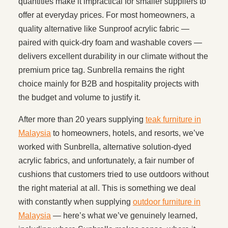
quantities make it impractical for smaller suppliers to
offer at everyday prices. For most homeowners, a
quality alternative like Sunproof acrylic fabric —
paired with quick-dry foam and washable covers —
delivers excellent durability in our climate without the
premium price tag. Sunbrella remains the right
choice mainly for B2B and hospitality projects with
the budget and volume to justify it.
After more than 20 years supplying
teak furniture in
Malaysia
to homeowners, hotels, and resorts, we’ve
worked with Sunbrella, alternative solution-dyed
acrylic fabrics, and unfortunately, a fair number of
cushions that customers tried to use outdoors without
the right material at all. This is something we deal
with constantly when supplying
outdoor furniture in
Malaysia
— here’s what we’ve genuinely learned,