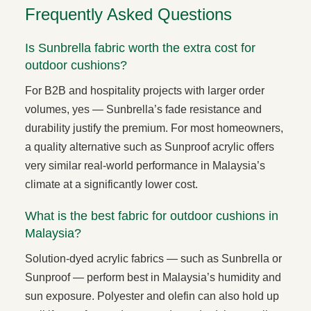
Frequently Asked Questions
Is Sunbrella fabric worth the extra cost for
outdoor cushions?
For B2B and hospitality projects with larger order
volumes, yes — Sunbrella’s fade resistance and
durability justify the premium. For most homeowners,
a quality alternative such as Sunproof acrylic offers
very similar real-world performance in Malaysia’s
climate at a significantly lower cost.
What is the best fabric for outdoor cushions in
Malaysia?
Solution-dyed acrylic fabrics — such as Sunbrella or
Sunproof — perform best in Malaysia’s humidity and
sun exposure. Polyester and olefin can also hold up