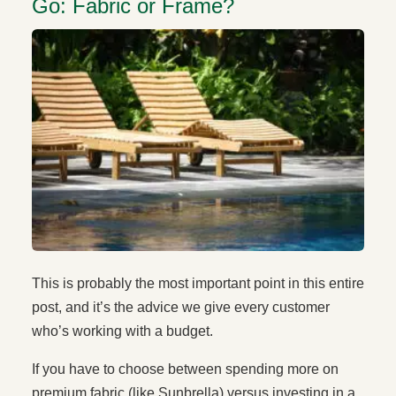
Go: Fabric or Frame?
This is probably the most important point in this entire
post, and it’s the advice we give every customer
who’s working with a budget.
If you have to choose between spending more on
premium fabric (like Sunbrella) versus investing in a