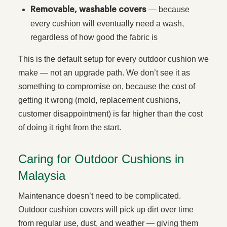
— because
Removable, washable covers
every cushion will eventually need a wash,
regardless of how good the fabric is
This is the default setup for every outdoor cushion we
make — not an upgrade path. We don’t see it as
something to compromise on, because the cost of
getting it wrong (mold, replacement cushions,
customer disappointment) is far higher than the cost
of doing it right from the start.
Caring for Outdoor Cushions in
Malaysia
Maintenance doesn’t need to be complicated.
Outdoor cushion covers will pick up dirt over time
from regular use, dust, and weather — giving them