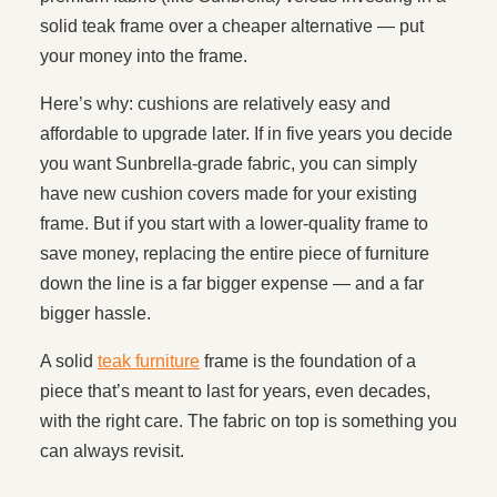
solid teak frame over a cheaper alternative — put
your money into the frame.
Here’s why: cushions are relatively easy and
affordable to upgrade later. If in five years you decide
you want Sunbrella-grade fabric, you can simply
have new cushion covers made for your existing
frame. But if you start with a lower-quality frame to
save money, replacing the entire piece of furniture
down the line is a far bigger expense — and a far
bigger hassle.
A solid
teak furniture
frame is the foundation of a
piece that’s meant to last for years, even decades,
with the right care. The fabric on top is something you
can always revisit.