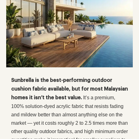
Sunbrella is the best-performing outdoor
cushion fabric available, but for most Malaysian
It’s a premium,
homes it isn’t the best value.
100% solution-dyed acrylic fabric that resists fading
and mildew better than almost anything else on the
market — yet it costs roughly 2 to 2.5 times more than
other quality outdoor fabrics, and high minimum order