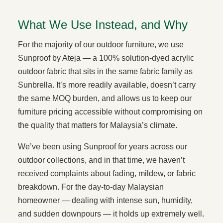
What We Use Instead, and Why
For the majority of our outdoor furniture, we use
Sunproof by Ateja — a 100% solution-dyed acrylic
outdoor fabric that sits in the same fabric family as
Sunbrella. It’s more readily available, doesn’t carry
the same MOQ burden, and allows us to keep our
furniture pricing accessible without compromising on
the quality that matters for Malaysia’s climate.
We’ve been using Sunproof for years across our
outdoor collections, and in that time, we haven’t
received complaints about fading, mildew, or fabric
breakdown. For the day-to-day Malaysian
homeowner — dealing with intense sun, humidity,
and sudden downpours — it holds up extremely well.