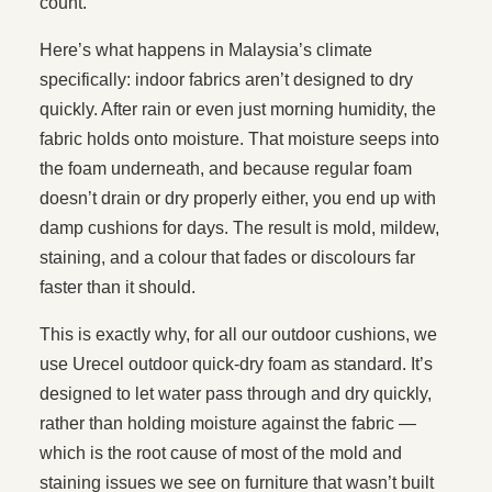
count.
Here’s what happens in Malaysia’s climate
specifically: indoor fabrics aren’t designed to dry
quickly. After rain or even just morning humidity, the
fabric holds onto moisture. That moisture seeps into
the foam underneath, and because regular foam
doesn’t drain or dry properly either, you end up with
damp cushions for days. The result is mold, mildew,
staining, and a colour that fades or discolours far
faster than it should.
This is exactly why, for all our outdoor cushions, we
use Urecel outdoor quick-dry foam as standard. It’s
designed to let water pass through and dry quickly,
rather than holding moisture against the fabric —
which is the root cause of most of the mold and
staining issues we see on furniture that wasn’t built