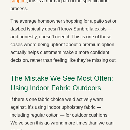
supplier
, this is a normal part of the specification
process.
The average homeowner shopping for a patio set or
daybed typically doesn’t know Sunbrella exists —
and honestly, doesn’t need it. This is one of those
cases where being upfront about a premium option
actually helps customers make a more confident
decision, rather than feeling like they’re missing out.
The Mistake We See Most Often:
Using Indoor Fabric Outdoors
If there’s one fabric choice we’d actively warn
against, it’s using indoor upholstery fabric —
including regular cotton — for outdoor cushions.
We’ve seen this go wrong more times than we can