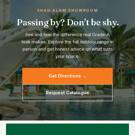
SHAH ALAM SHOWROOM
Passing by? Don't be shy.
See and feel the difference real Grade-A
teak makes. Explore the full outdoor range in
person and get honest advice on what suits
your space.
Get Directions →
Request Catalogue