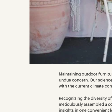
Maintaining outdoor furniture
undue concern. Our science-
with the current climate con
Recognizing the diversity of
meticulously assembled a co
insights in one convenient l