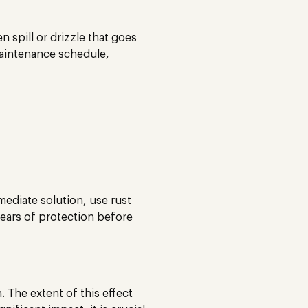
 spill or drizzle that goes
 maintenance schedule,
mediate solution, use rust
 years of protection before
. The extent of this effect