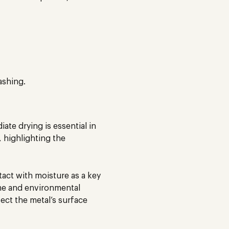
ashing.
te drying is essential in
 highlighting the
ntact with moisture as a key
me and environmental
fect the metal’s surface