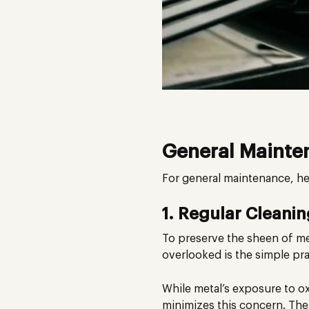
General Mainte
For general maintenance, he
1. Regular Cleani
To preserve the sheen of met
overlooked is the simple pr
While metal’s exposure to 
minimizes this concern. Ther