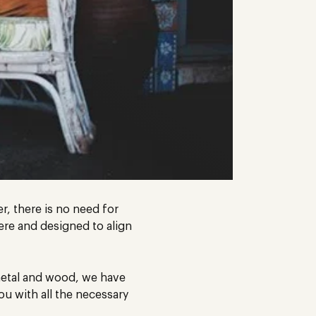
r, there is no need for
ere and designed to align
 metal and wood, we have
u with all the necessary