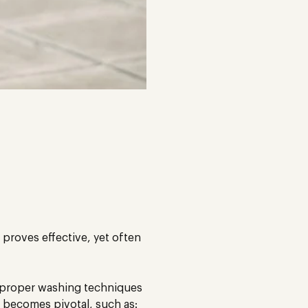
 proves effective, yet often
o proper washing techniques
a becomes pivotal, such as: