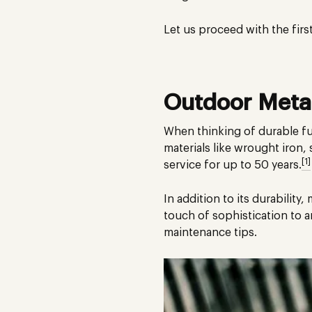
Let us proceed with the firs
Outdoor Metal
When thinking of durable fur
materials like wrought iron, 
[1]
service for up to 50 years.
In addition to its durability
touch of sophistication to 
maintenance tips.