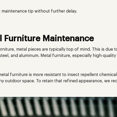
t maintenance tip without further delay.
 Furniture Maintenance
niture, metal pieces are typically top of mind. This is due 
steel, and aluminum. Metal furniture, especially high-quality
, metal furniture is more resistant to insect repellent chemical
any outdoor space. To retain that refined appearance, we 