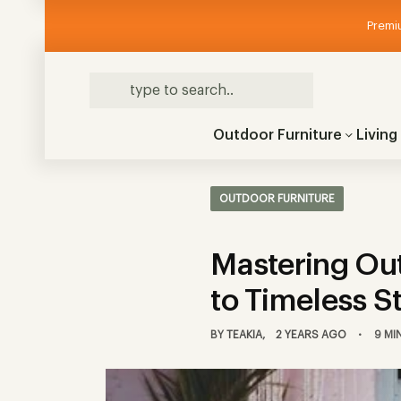
Premiu
Outdoor Furniture
Livin
OUTDOOR FURNITURE
Mastering Out
to Timeless S
BY
TEAKIA
2 YEARS AGO
9 MI