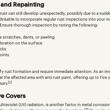
n and Repainting
rust can still develop unexpectedly, possibly due to a sudden
advisable to incorporate regular rust inspections into your
Ensure thorough inspection by noting the following:
s scratches, dents, or peeling
oration on the surface
acks
oints
fy rust formation and require immediate attention. As an im
 the affected area with anti-rust paint, offering up to five
[2]
sary.
ve Covers
raviolet (UV) radiation, is another factor in metal corrosion
[3]