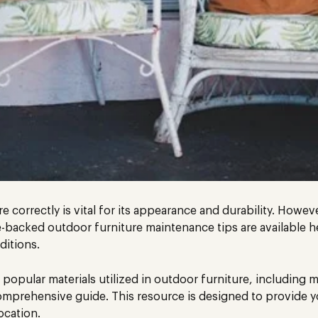
 correctly is vital for its appearance and durability. Howeve
backed outdoor furniture maintenance tips are available h
ditions.
 popular materials utilized in outdoor furniture, including
mprehensive guide. This resource is designed to provide yo
ocation.