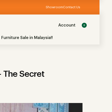
Showroom
Contact Us
Account
0
 Furniture Sale in Malaysia!!
 The Secret