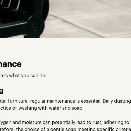
nance
re’s what you can do:
ng
al furniture, regular maintenance is essential. Daily dusting
actice of washing with water and soap.
oxygen and
moisture can potentially lead to rust
, adhering t
efore, the choice of a gentle soap meeting specific criteri