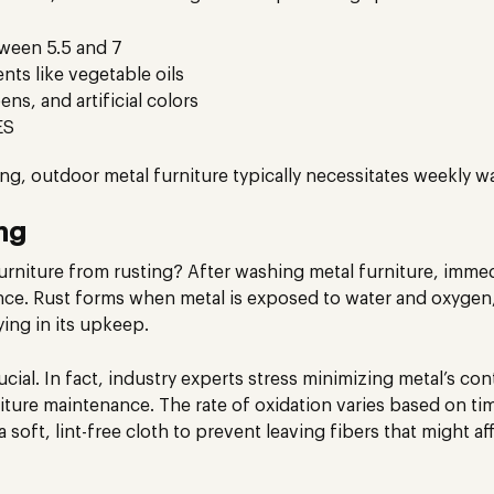
tween 5.5 and 7
nts like vegetable oils
ns, and artificial colors
ES
ting, outdoor metal furniture typically necessitates weekly w
ng
niture from rusting? After washing metal furniture, immedia
ce. Rust forms when metal is exposed to water and oxygen,
ing in its upkeep.
ucial. In fact, industry experts stress minimizing metal’s co
ure maintenance. The rate of oxidation varies based on ti
 soft, lint-free cloth to prevent leaving fibers that might af