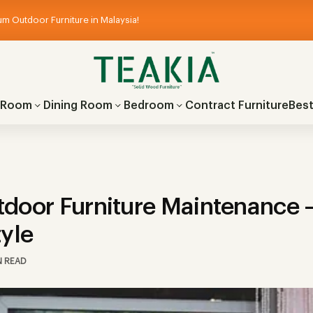
m Outdoor Furniture in Malaysia!
g Room
Dining Room
Bedroom
Contract Furniture
Best
door Furniture Maintenance –
tyle
N READ