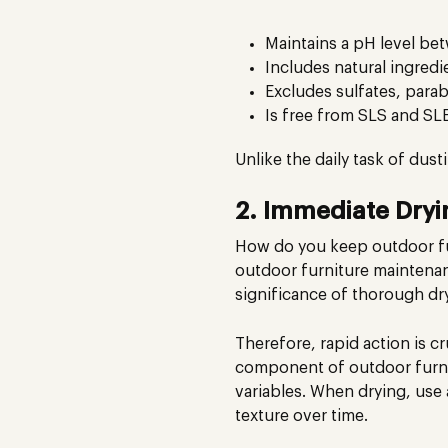
Maintains a pH level be
Includes natural ingredie
Excludes sulfates, parabe
Is free from SLS and SL
Unlike the daily task of dus
2. Immediate Dryi
How do you keep outdoor fur
outdoor furniture maintenan
significance of thorough dry
Therefore, rapid action is cr
component of outdoor furnit
variables. When drying, use a
texture over time.