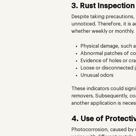
3. Rust Inspectio
Despite taking precautions, 
unnoticed. Therefore, it is 
whether weekly or monthly. 
Physical damage, such a
Abnormal patches of col
Evidence of holes or cr
Loose or disconnected j
Unusual odors
These indicators could signi
removers. Subsequently, coat
another application is neces
4. Use of Protecti
Photocorrosion, caused by ult