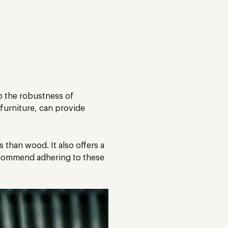
to the robustness of
 furniture, can provide
s than wood. It also offers a
recommend adhering to these