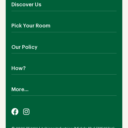
Discover Us
About Us
Pick Your Room
Contact Us
Showroom
Outdoor Furniture
Blog
Our Policy
Living Room
Manufacturing
Dining Room
Shipping
Bedroom
How?
Return Policy
SALE!
Cookies Policy
Why TEAKIA
Terms & Conditions
More...
Sustainability
Privacy Policy
Certification SVLK
Legal Notice
Careers
Our Sustainability Plan
FAQs
Payment Options