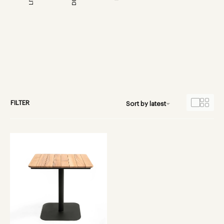
FILTER
Sort by latest