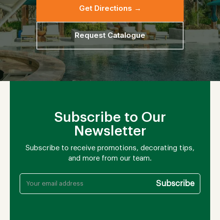
Get Directions →
Request Catalogue
Subscribe to Our
Newsletter
Subscribe to receive promotions, decorating tips,
and more from our team.