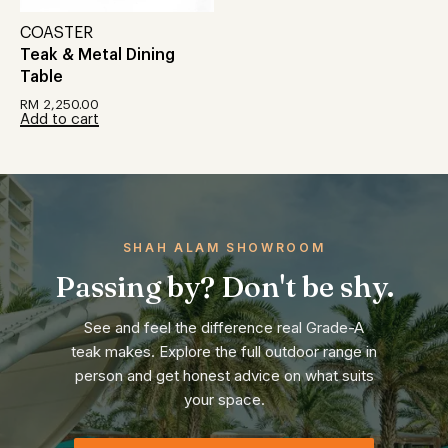
COASTER
Teak & Metal Dining
Table
RM
2,250.00
Add to cart
SHAH ALAM SHOWROOM
Passing by? Don't be shy.
See and feel the difference real Grade-A
teak makes. Explore the full outdoor range in
person and get honest advice on what suits
your space.