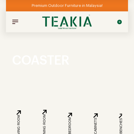
Premium Outdoor Furniture in Malaysia!
0
COASTER
DINING ROOM
LIVING ROOM
BEDROOM
CABINETS
BENCHES