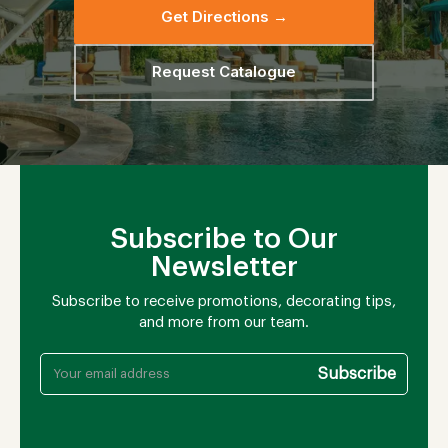
Get Directions →
Request Catalogue
Subscribe to Our
Newsletter
Subscribe to receive promotions, decorating tips,
and more from our team.