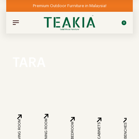
Premium Outdoor Furniture in Malaysia!
0
TARA
DINING ROOM
LIVING ROOM
BEDROOM
CABINETS
BENCHES