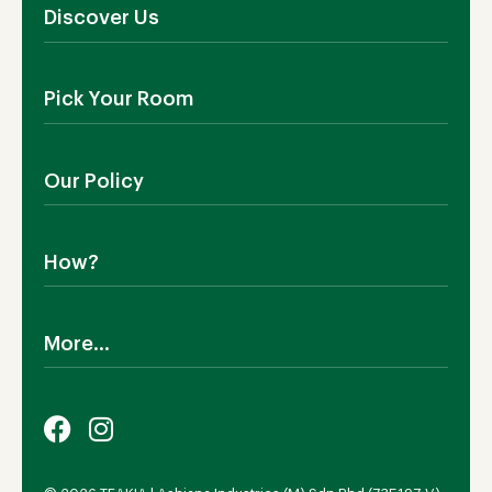
Discover Us
About Us
Pick Your Room
Contact Us
Showroom
Outdoor Furniture
Blog
Our Policy
Living Room
Manufacturing
Dining Room
Shipping
Bedroom
How?
Return Policy
SALE!
Cookies Policy
Why TEAKIA
Terms & Conditions
More...
Sustainability
Privacy Policy
Certification SVLK
Legal Notice
Careers
Our Sustainability Plan
FAQs
Payment Options