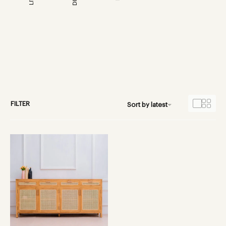
FILTER
Sort by latest