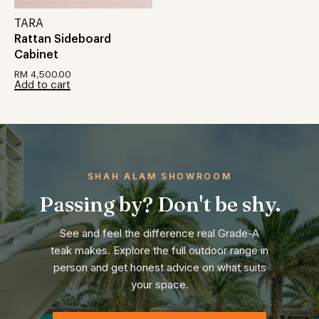
TARA
Rattan Sideboard
Cabinet
RM
4,500.00
Add to cart
SHAH ALAM SHOWROOM
Passing by? Don't be shy.
See and feel the difference real Grade-A
teak makes. Explore the full outdoor range in
person and get honest advice on what suits
your space.