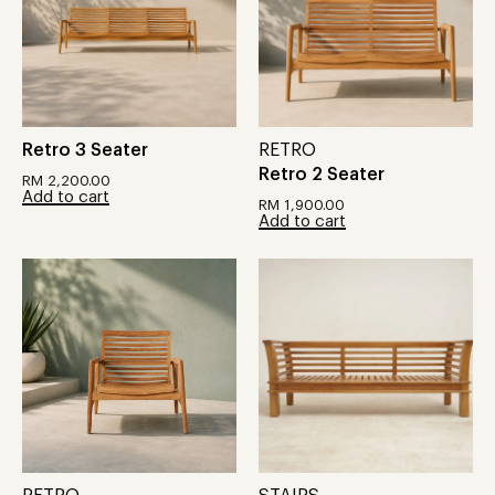
Retro 3 Seater
RETRO
Retro 2 Seater
RM
2,200.00
Add to cart
RM
1,900.00
Add to cart