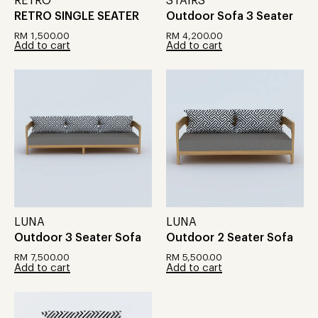
RETRO
STAIRS
RETRO SINGLE SEATER
Outdoor Sofa 3 Seater
RM
1,500.00
RM
4,200.00
Add to cart
Add to cart
LUNA
LUNA
Outdoor 3 Seater Sofa
Outdoor 2 Seater Sofa
RM
7,500.00
RM
5,500.00
Add to cart
Add to cart