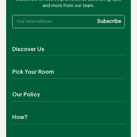
and more from our team.
Discover Us
About Us
Pick Your Room
Contact Us
Showroom
Outdoor Furniture
Blog
Our Policy
Living Room
Manufacturing
Dining Room
Shipping
Bedroom
How?
Return Policy
SALE!
Cookies Policy
Why TEAKIA
Terms & Conditions