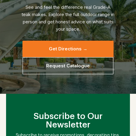
See and feel the difference real Grade-A
teak makes. Explore the full outdoor range in
person and get honest advice on what suits
your space.
Get Directions →
Request Catalogue
Subscribe to Our
Newsletter
Subscribe to receive promotions, decorating tips,