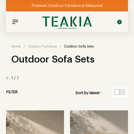
Premium Outdoor Furniture in Malaysia!
0
Home
/
Outdoor Furniture
/
Outdoor Sofa Sets
Outdoor Sofa Sets
1
-
7
/
7
FILTER
Sort by latest