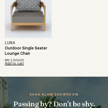
LUNA
Outdoor Single Seater
Lounge Chair
RM
2,500.00
Add to cart
SHAH ALAM SHOWROOM
Passing by? Don't be shy.