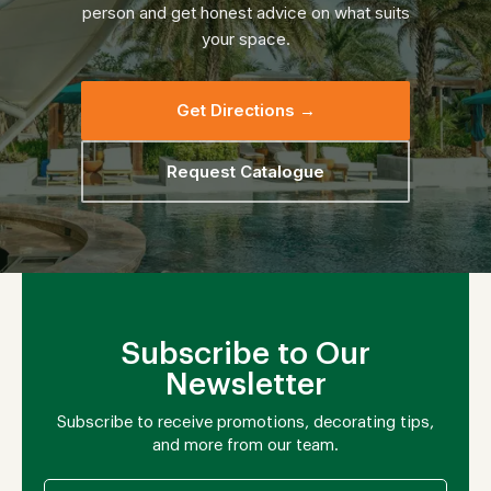
person and get honest advice on what suits
your space.
Get Directions →
Request Catalogue
Subscribe to Our
Newsletter
Subscribe to receive promotions, decorating tips,
and more from our team.