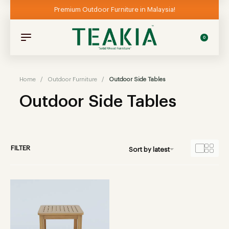
Premium Outdoor Furniture in Malaysia!
0
Home
/
Outdoor Furniture
/
Outdoor Side Tables
Outdoor Side Tables
FILTER
Sort by latest