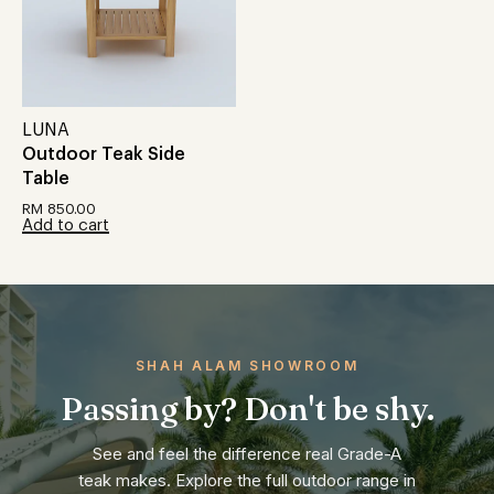
LUNA
Outdoor Teak Side
Table
RM
850.00
Add to cart
SHAH ALAM SHOWROOM
Passing by? Don't be shy.
See and feel the difference real Grade-A
teak makes. Explore the full outdoor range in