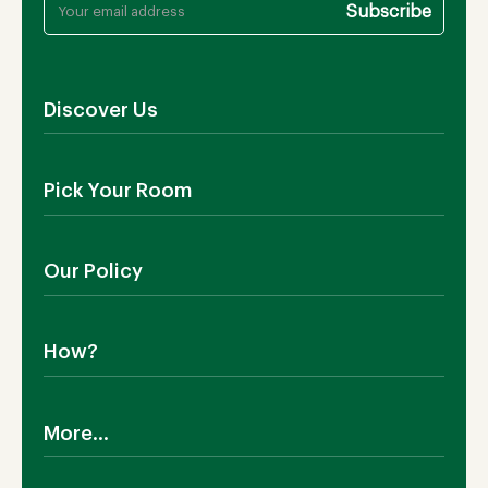
Discover Us
About Us
Pick Your Room
Contact Us
Showroom
Outdoor Furniture
Blog
Our Policy
Living Room
Manufacturing
Dining Room
Shipping
Bedroom
How?
Return Policy
SALE!
Cookies Policy
Why TEAKIA
Terms & Conditions
More...
Sustainability
Privacy Policy
Certification SVLK
Legal Notice