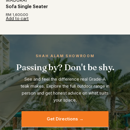
MADURAI
Sofa Single Seater
RM
1,600.00
Add to cart
SHAH ALAM SHOWROOM
Passing by? Don't be shy.
See and feel the difference real Grade-A
teak makes. Explore the full outdoor range in
person and get honest advice on what suits
your space.
Get Directions →