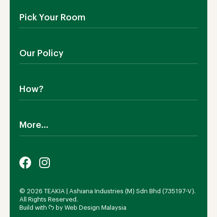
About Us
Pick Your Room
Contact Us
Showroom
Outdoor Furniture
Blog
Our Policy
Living Room
Manufacturing
Dining Room
Shipping
Bedroom
How?
Return Policy
SALE!
Cookies Policy
Why TEAKIA
Terms & Conditions
More...
Sustainability
Privacy Policy
Certification SVLK
Legal Notice
Careers
Our Sustainability Plan
FAQs
Payment Options
© 2026 TEAKIA | Ashiana Industries (M) Sdn Bhd (735197-V).
All Rights Reserved.
Build with ᡣ𐭩 by
Web Design Malaysia