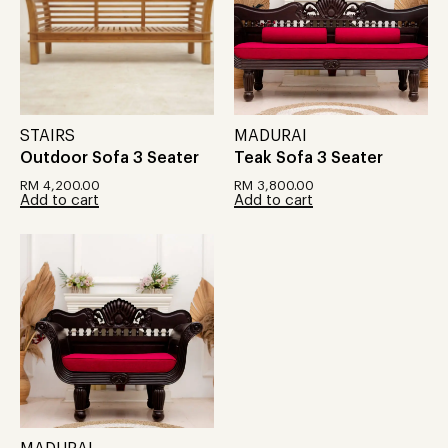
STAIRS
MADURAI
Outdoor Sofa 3 Seater
Teak Sofa 3 Seater
RM
4,200.00
RM
3,800.00
Add to cart
Add to cart