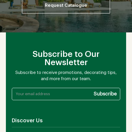
Request Catalogue
Subscribe to Our
Newsletter
Subscribe to receive promotions, decorating tips,
and more from our team.
Discover Us