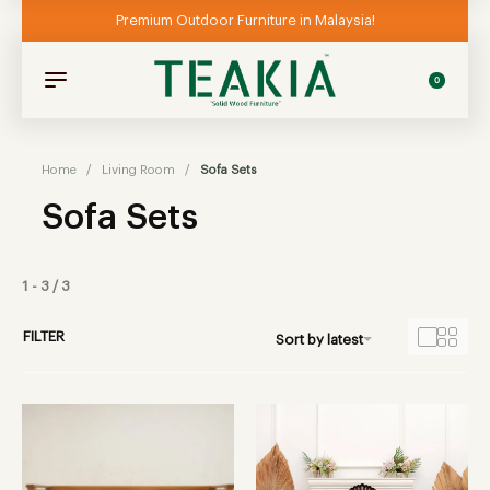
Premium Outdoor Furniture in Malaysia!
0
Home
/
Living Room
/
Sofa Sets
Sofa Sets
1
-
3
/
3
FILTER
Sort by latest