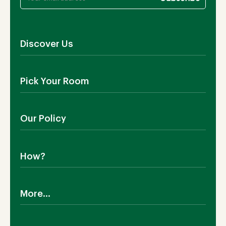
Discover Us
About Us
Pick Your Room
Contact Us
Showroom
Outdoor Furniture
Blog
Our Policy
Living Room
Manufacturing
Dining Room
Shipping
Bedroom
How?
Return Policy
SALE!
Cookies Policy
Why TEAKIA
Terms & Conditions
More...
Sustainability
Privacy Policy
Certification SVLK
Legal Notice
Careers
Our Sustainability Plan