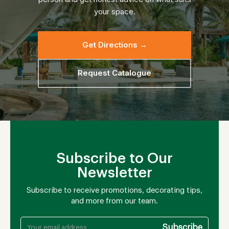
your space.
Get Directions →
Request Catalogue
Subscribe to Our
Newsletter
Subscribe to receive promotions, decorating tips,
and more from our team.