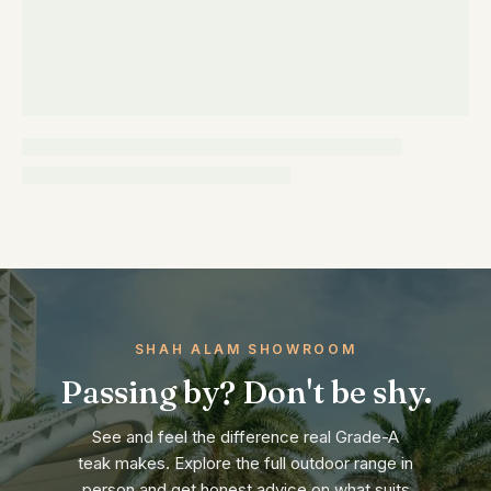
SHAH ALAM SHOWROOM
Passing by? Don't be shy.
See and feel the difference real Grade-A
teak makes. Explore the full outdoor range in
person and get honest advice on what suits