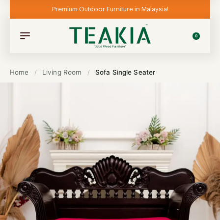
Premium Outdoor Furniture in Malaysia!
0
Home
/
Living Room
/
Sofa Single Seater