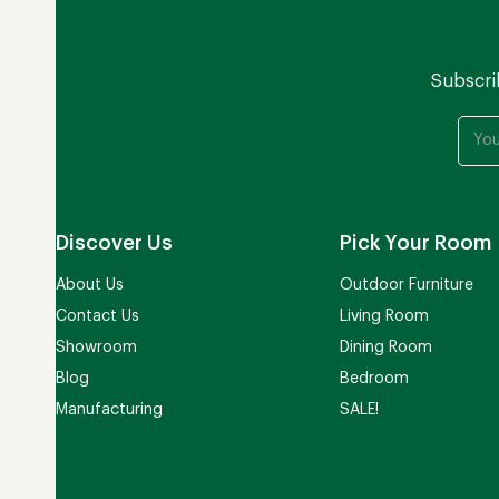
Subscri
Discover Us
Pick Your Room
About Us
Outdoor Furniture
Contact Us
Living Room
Showroom
Dining Room
Blog
Bedroom
Manufacturing
SALE!