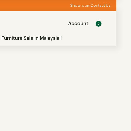
Showroom
Contact Us
Account
0
 Furniture Sale in Malaysia!!