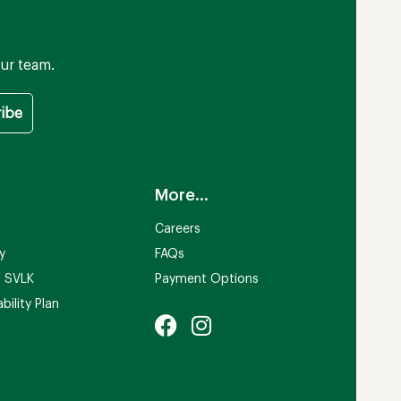
ur team.
More...
Careers
ty
FAQs
n SVLK
Payment Options
bility Plan