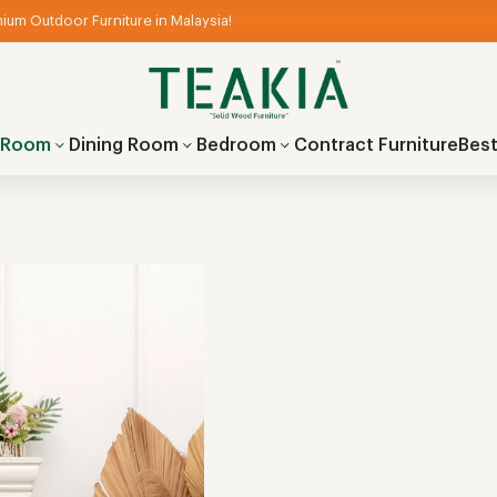
ium Outdoor Furniture in Malaysia!
g Room
Dining Room
Bedroom
Contract Furniture
Best