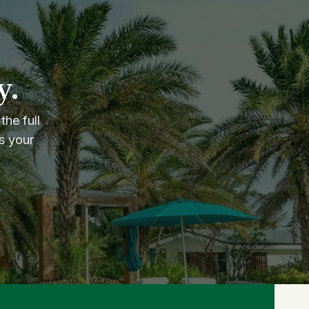
y.
the full
s your