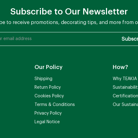
Subscribe to Our Newsletter
be to receive promotions, decorating tips, and more from o
Our Policy
How?
Shipping
Why TEAKIA
Return Policy
Sustainabili
Cookies Policy
Certificatio
Terms & Conditions
Our Sustaina
Privacy Policy
Legal Notice