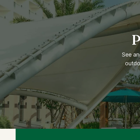
P
See and
outdo