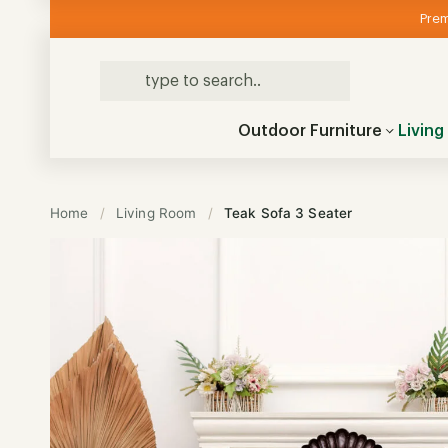
Prem
Outdoor Furniture
Livin
Home
/
Living Room
/
Teak Sofa 3 Seater