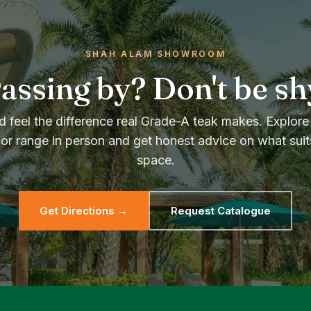
SHAH ALAM SHOWROOM
assing by? Don't be sh
 feel the difference real Grade-A teak makes. Explore 
or range in person and get honest advice on what suit
space.
Get Directions →
Request Catalogue