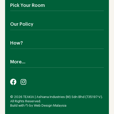
About Us
Pick Your Room
Contact Us
Showroom
Outdoor Furniture
Blog
Our Policy
Living Room
Manufacturing
Dining Room
Shipping
Bedroom
How?
Return Policy
SALE!
Cookies Policy
Why TEAKIA
Terms & Conditions
More...
Sustainability
Privacy Policy
Certification SVLK
Legal Notice
Careers
Our Sustainability Plan
FAQs
Payment Options
© 2026 TEAKIA | Ashiana Industries (M) Sdn Bhd (735197-V).
All Rights Reserved.
Build with ᡣ𐭩 by
Web Design Malaysia