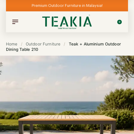
Premium Outdoor Furniture in Malaysia!
0
Home
/
Outdoor Furniture
/
Teak + Aluminium Outdoor
Dining Table 210