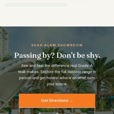
SHAH ALAM SHOWROOM
Passing by? Don't be shy.
See and feel the difference real Grade-A
teak makes. Explore the full outdoor range in
person and get honest advice on what suits
your space.
Get Directions →