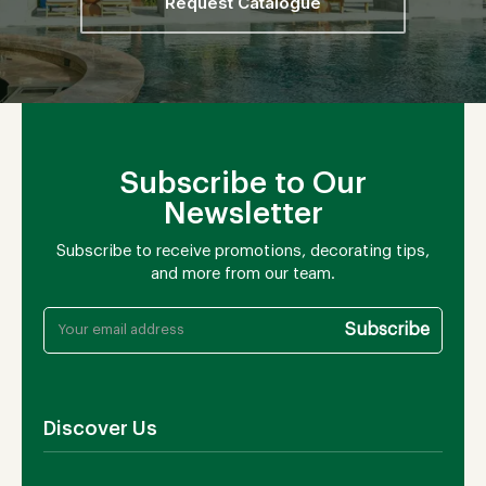
Request Catalogue
Subscribe to Our
Newsletter
Subscribe to receive promotions, decorating tips,
and more from our team.
Discover Us