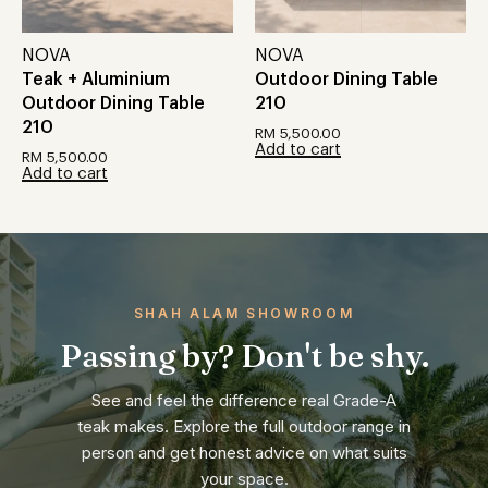
NOVA
NOVA
Teak + Aluminium
Outdoor Dining Table
Outdoor Dining Table
210
210
RM
5,500.00
Add to cart
RM
5,500.00
Add to cart
SHAH ALAM SHOWROOM
Passing by? Don't be shy.
See and feel the difference real Grade-A
teak makes. Explore the full outdoor range in
person and get honest advice on what suits
your space.