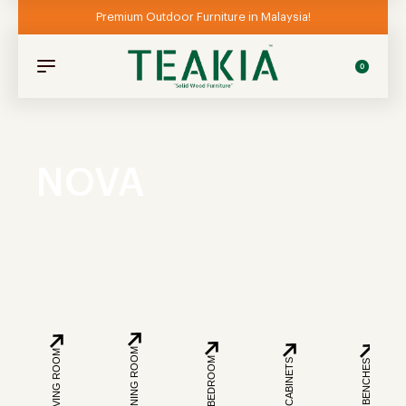
Premium Outdoor Furniture in Malaysia!
0
NOVA
DINING ROOM
LIVING ROOM
BEDROOM
CABINETS
BENCHES