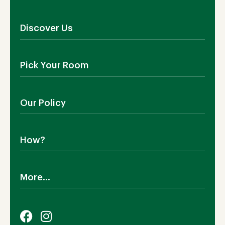
Discover Us
About Us
Pick Your Room
Contact Us
Showroom
Outdoor Furniture
Blog
Our Policy
Living Room
Manufacturing
Dining Room
Shipping
Bedroom
How?
Return Policy
SALE!
Cookies Policy
Why TEAKIA
Terms & Conditions
More...
Sustainability
Privacy Policy
Certification SVLK
Legal Notice
Careers
Our Sustainability Plan
FAQs