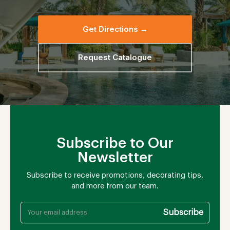
Get Directions →
Request Catalogue
Subscribe to Our
Newsletter
Subscribe to receive promotions, decorating tips,
and more from our team.