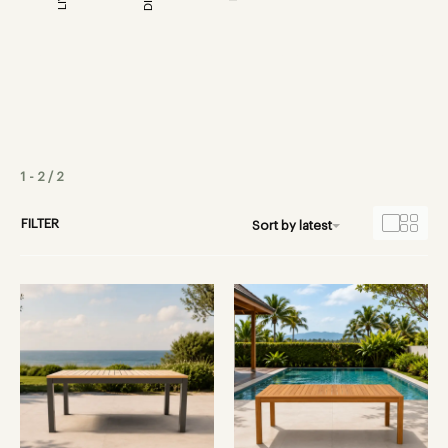
1
-
2
/
2
FILTER
Sort by latest