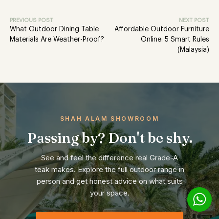
PREVIOUS POST
NEXT POST
What Outdoor Dining Table
Affordable Outdoor Furniture
Materials Are Weather-Proof?
Online: 5 Smart Rules
(Malaysia)
SHAH ALAM SHOWROOM
Passing by? Don't be shy.
See and feel the difference real Grade-A
teak makes. Explore the full outdoor range in
person and get honest advice on what suits
your space.