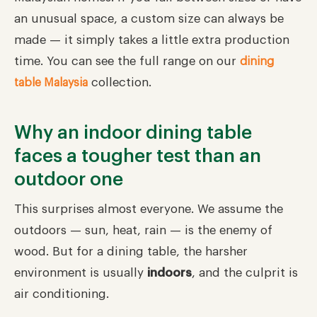
an unusual space, a custom size can always be
made — it simply takes a little extra production
time. You can see the full range on our
dining
collection.
table Malaysia
Why an indoor dining table
faces a tougher test than an
outdoor one
This surprises almost everyone. We assume the
outdoors — sun, heat, rain — is the enemy of
wood. But for a dining table, the harsher
environment is usually
indoors
, and the culprit is
air conditioning.