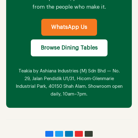
from the people who make it.
WhatsApp Us
Browse Dining Tables
Teakia by Ashiana Industries (M) Sdn Bhd — No.
29, Jalan Pendidik U1/31, Hicom-Glenmarie
Industrial Park, 40150 Shah Alam. Showroom open
daily, 10am–7pm.