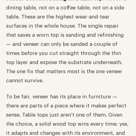
dining table, not on a coffee table, not on a side
table. These are the highest wear-and-tear
surfaces in the whole house. The single repair
that saves a worn top is sanding and refinishing
— and veneer can only be sanded a couple of
times before you cut straight through the thin
top layer and expose the substrate underneath.
The one fix that matters most is the one veneer
cannot survive.
To be fair, veneer has its place in furniture —
there are parts of a piece where it makes perfect
sense. Table tops just aren’t one of them. Given
the choice, a solid wood top wins every time: yes,
it adapts and changes with its environment, and