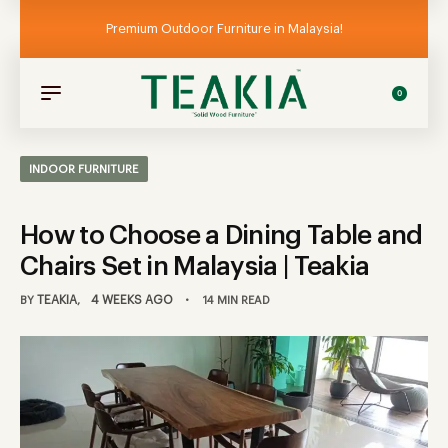
Premium Outdoor Furniture in Malaysia!
0
INDOOR FURNITURE
How to Choose a Dining Table and
Chairs Set in Malaysia | Teakia
TEAKIA
4 WEEKS AGO
BY
14 MIN READ