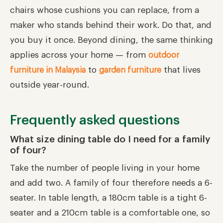
chairs whose cushions you can replace, from a
maker who stands behind their work. Do that, and
you buy it once. Beyond dining, the same thinking
applies across your home — from
outdoor
to
that lives
furniture in Malaysia
garden furniture
outside year-round.
Frequently asked questions
What size dining table do I need for a family
of four?
Take the number of people living in your home
and add two. A family of four therefore needs a 6-
seater. In table length, a 180cm table is a tight 6-
seater and a 210cm table is a comfortable one, so