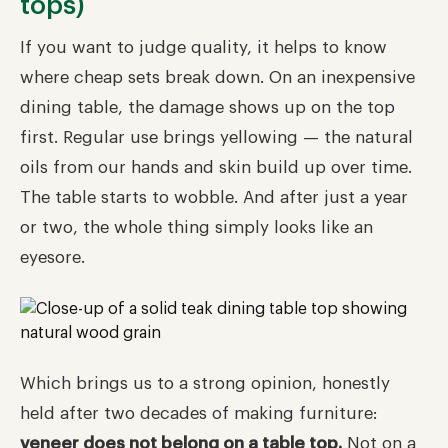
tops)
If you want to judge quality, it helps to know
where cheap sets break down. On an inexpensive
dining table, the damage shows up on the top
first. Regular use brings yellowing — the natural
oils from our hands and skin build up over time.
The table starts to wobble. And after just a year
or two, the whole thing simply looks like an
eyesore.
Which brings us to a strong opinion, honestly
held after two decades of making furniture:
veneer does not belong on a table top.
Not on a