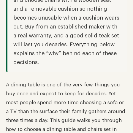
and choose chairs with a wooden seat
and a removable cushion so nothing
becomes unusable when a cushion wears
out. Buy from an established maker with
a real warranty, and a good solid teak set
will last you decades. Everything below
explains the “why” behind each of these
decisions.
A dining table is one of the very few things you
buy once and expect to keep for decades. Yet
most people spend more time choosing a sofa or
a TV than the surface their family gathers around
three times a day. This guide walks you through
how to choose a dining table and chairs set in