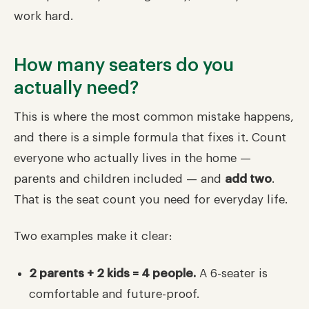
work hard.
How many seaters do you
actually need?
This is where the most common mistake happens,
and there is a simple formula that fixes it. Count
everyone who actually lives in the home —
parents and children included — and
add two
.
That is the seat count you need for everyday life.
Two examples make it clear:
2 parents + 2 kids = 4 people.
A 6-seater is
comfortable and future-proof.