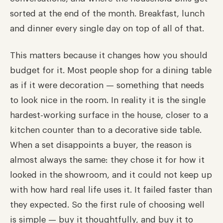
sorted at the end of the month. Breakfast, lunch
and dinner every single day on top of all of that.
This matters because it changes how you should
budget for it. Most people shop for a dining table
as if it were decoration — something that needs
to look nice in the room. In reality it is the single
hardest-working surface in the house, closer to a
kitchen counter than to a decorative side table.
When a set disappoints a buyer, the reason is
almost always the same: they chose it for how it
looked in the showroom, and it could not keep up
with how hard real life uses it. It failed faster than
they expected. So the first rule of choosing well
is simple — buy it thoughtfully, and buy it to