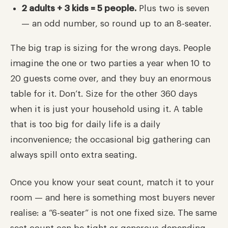
2 adults + 3 kids = 5 people.
Plus two is seven
— an odd number, so round up to an 8-seater.
The big trap is sizing for the wrong days. People
imagine the one or two parties a year when 10 to
20 guests come over, and they buy an enormous
table for it. Don’t. Size for the other 360 days
when it is just your household using it. A table
that is too big for daily life is a daily
inconvenience; the occasional big gathering can
always spill onto extra seating.
Once you know your seat count, match it to your
room — and here is something most buyers never
realise: a “6-seater” is not one fixed size. The same