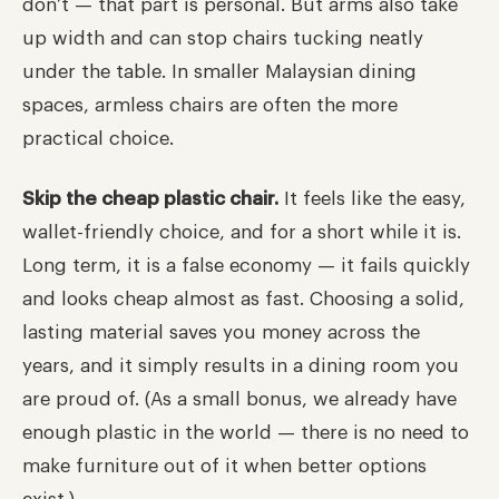
don’t — that part is personal. But arms also take
up width and can stop chairs tucking neatly
under the table. In smaller Malaysian dining
spaces, armless chairs are often the more
practical choice.
Skip the cheap plastic chair.
It feels like the easy,
wallet-friendly choice, and for a short while it is.
Long term, it is a false economy — it fails quickly
and looks cheap almost as fast. Choosing a solid,
lasting material saves you money across the
years, and it simply results in a dining room you
are proud of. (As a small bonus, we already have
enough plastic in the world — there is no need to
make furniture out of it when better options