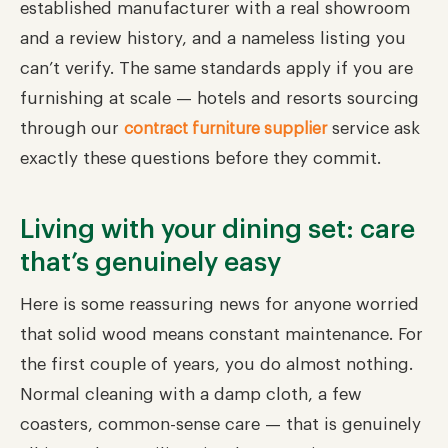
established manufacturer with a real showroom
and a review history, and a nameless listing you
can’t verify. The same standards apply if you are
furnishing at scale — hotels and resorts sourcing
through our
service ask
contract furniture supplier
exactly these questions before they commit.
Living with your dining set: care
that’s genuinely easy
Here is some reassuring news for anyone worried
that solid wood means constant maintenance. For
the first couple of years, you do almost nothing.
Normal cleaning with a damp cloth, a few
coasters, common-sense care — that is genuinely