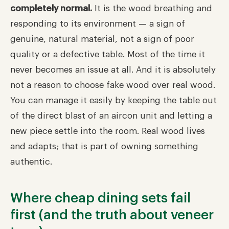
completely normal.
It is the wood breathing and
responding to its environment — a sign of
genuine, natural material, not a sign of poor
quality or a defective table. Most of the time it
never becomes an issue at all. And it is absolutely
not a reason to choose fake wood over real wood.
You can manage it easily by keeping the table out
of the direct blast of an aircon unit and letting a
new piece settle into the room. Real wood lives
and adapts; that is part of owning something
authentic.
Where cheap dining sets fail
first (and the truth about veneer