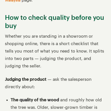
page.
Malaysia
How to check quality before you
buy
Whether you are standing in a showroom or
shopping online, there is a short checklist that
tells you most of what you need to know. It splits
into two parts — judging the product, and
judging the seller.
Judging the product
— ask the salesperson
directly about:
The quality of the wood
and roughly how old
the tree was. Older, slower-grown timber is