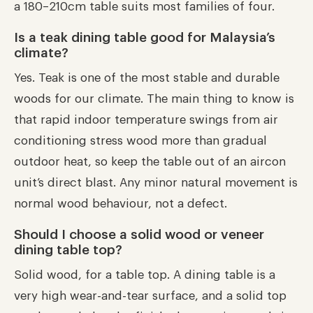
a 180–210cm table suits most families of four.
Is a teak dining table good for Malaysia’s
climate?
Yes. Teak is one of the most stable and durable
woods for our climate. The main thing to know is
that rapid indoor temperature swings from air
conditioning stress wood more than gradual
outdoor heat, so keep the table out of an aircon
unit’s direct blast. Any minor natural movement is
normal wood behaviour, not a defect.
Should I choose a solid wood or veneer
dining table top?
Solid wood, for a table top. A dining table is a
very high wear-and-tear surface, and a solid top