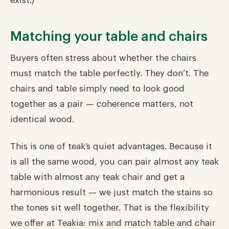
exist.)
Matching your table and chairs
Buyers often stress about whether the chairs
must match the table perfectly. They don’t. The
chairs and table simply need to look good
together as a pair — coherence matters, not
identical wood.
This is one of teak’s quiet advantages. Because it
is all the same wood, you can pair almost any teak
table with almost any teak chair and get a
harmonious result — we just match the stains so
the tones sit well together. That is the flexibility
we offer at Teakia: mix and match table and chair