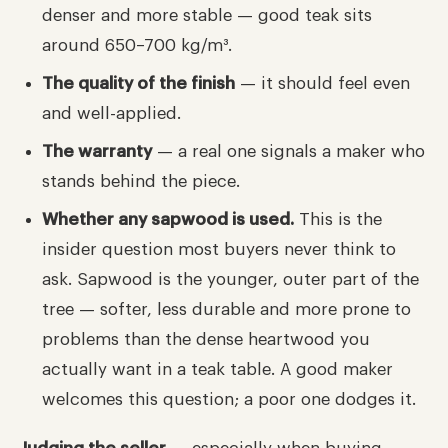
denser and more stable — good teak sits
around 650–700 kg/m³.
The quality of the finish
— it should feel even
and well-applied.
The warranty
— a real one signals a maker who
stands behind the piece.
Whether any sapwood is used.
This is the
insider question most buyers never think to
ask. Sapwood is the younger, outer part of the
tree — softer, less durable and more prone to
problems than the dense heartwood you
actually want in a teak table. A good maker
welcomes this question; a poor one dodges it.