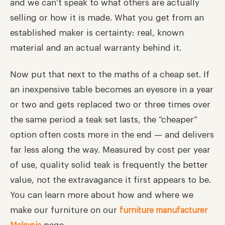
and we can’t speak to what others are actually
selling or how it is made. What you get from an
established maker is certainty: real, known
material and an actual warranty behind it.
Now put that next to the maths of a cheap set. If
an inexpensive table becomes an eyesore in a year
or two and gets replaced two or three times over
the same period a teak set lasts, the “cheaper”
option often costs more in the end — and delivers
far less along the way. Measured by cost per year
of use, quality solid teak is frequently the better
value, not the extravagance it first appears to be.
You can learn more about how and where we
make our furniture on our
furniture manufacturer