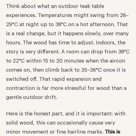
Think about what an outdoor teak table
experiences. Temperatures might swing from 28–
29°C at night up to 38°C on a hot afternoon. That
is a real change, but it happens slowly, over many
hours. The wood has time to adjust. Indoors, the
story is very different. A room can drop from 38°C
to 22°C within 15 to 20 minutes when the aircon
comes on, then climb back to 35–36°C once it is
switched off. That rapid expansion and
contraction is far more stressful for wood than a
gentle outdoor drift.
Here is the honest part, and it is important: with
solid wood, this can occasionally cause very
minor movement or fine hairline marks.
This is