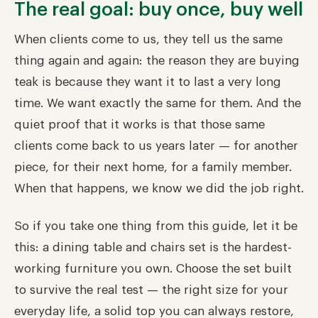
The real goal: buy once, buy well
When clients come to us, they tell us the same
thing again and again: the reason they are buying
teak is because they want it to last a very long
time. We want exactly the same for them. And the
quiet proof that it works is that those same
clients come back to us years later — for another
piece, for their next home, for a family member.
When that happens, we know we did the job right.
So if you take one thing from this guide, let it be
this: a dining table and chairs set is the hardest-
working furniture you own. Choose the set built
to survive the real test — the right size for your
everyday life, a solid top you can always restore,