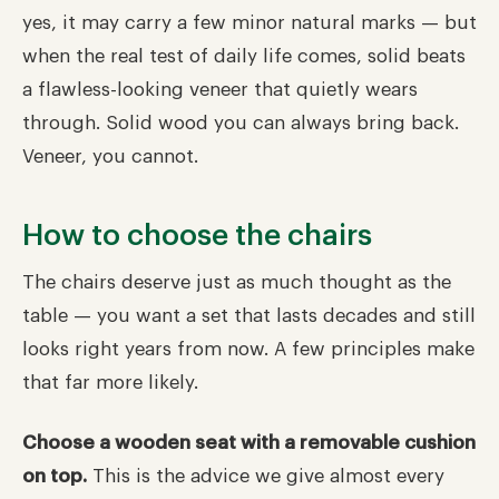
yes, it may carry a few minor natural marks — but
when the real test of daily life comes, solid beats
a flawless-looking veneer that quietly wears
through. Solid wood you can always bring back.
Veneer, you cannot.
How to choose the chairs
The chairs deserve just as much thought as the
table — you want a set that lasts decades and still
looks right years from now. A few principles make
that far more likely.
Choose a wooden seat with a removable cushion
on top.
This is the advice we give almost every