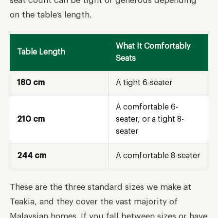
seat count can be tight or generous depending
on the table’s length.
What It Comfortably
Table Length
Seats
180 cm
A tight 6-seater
A comfortable 6-
210 cm
seater, or a tight 8-
seater
244 cm
A comfortable 8-seater
These are the three standard sizes we make at
Teakia, and they cover the vast majority of
Malaysian homes. If you fall between sizes or have