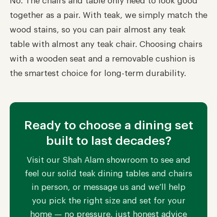
No. The chairs and table only need to look good
together as a pair. With teak, we simply match the
wood stains, so you can pair almost any teak
table with almost any teak chair. Choosing chairs
with a wooden seat and a removable cushion is
the smartest choice for long-term durability.
Ready to choose a dining set
built to last decades?
Visit our Shah Alam showroom to see and
feel our solid teak dining tables and chairs
in person, or message us and we’ll help
you pick the right size and set for your
home — no pressure, just honest advice