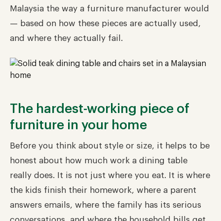
Malaysia the way a furniture manufacturer would
— based on how these pieces are actually used,
and where they actually fail.
The hardest-working piece of
furniture in your home
Before you think about style or size, it helps to be
honest about how much work a dining table
really does. It is not just where you eat. It is where
the kids finish their homework, where a parent
answers emails, where the family has its serious
conversations, and where the household bills get