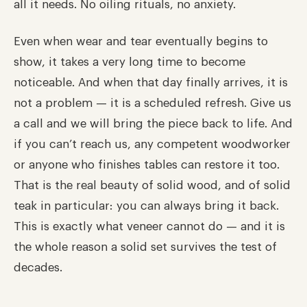
all it needs. No oiling rituals, no anxiety.
Even when wear and tear eventually begins to
show, it takes a very long time to become
noticeable. And when that day finally arrives, it is
not a problem — it is a scheduled refresh. Give us
a call and we will bring the piece back to life. And
if you can’t reach us, any competent woodworker
or anyone who finishes tables can restore it too.
That is the real beauty of solid wood, and of solid
teak in particular: you can always bring it back.
This is exactly what veneer cannot do — and it is
the whole reason a solid set survives the test of
decades.