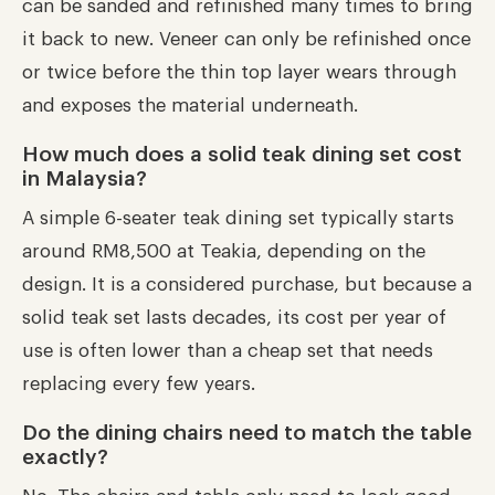
can be sanded and refinished many times to bring
it back to new. Veneer can only be refinished once
or twice before the thin top layer wears through
and exposes the material underneath.
How much does a solid teak dining set cost
in Malaysia?
A simple 6-seater teak dining set typically starts
around RM8,500 at Teakia, depending on the
design. It is a considered purchase, but because a
solid teak set lasts decades, its cost per year of
use is often lower than a cheap set that needs
replacing every few years.
Do the dining chairs need to match the table
exactly?