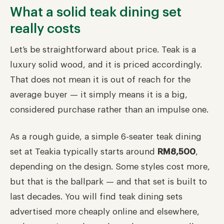
What a solid teak dining set
really costs
Let’s be straightforward about price. Teak is a
luxury solid wood, and it is priced accordingly.
That does not mean it is out of reach for the
average buyer — it simply means it is a big,
considered purchase rather than an impulse one.
As a rough guide, a simple 6-seater teak dining
set at Teakia typically starts around
RM8,500
,
depending on the design. Some styles cost more,
but that is the ballpark — and that set is built to
last decades. You will find teak dining sets
advertised more cheaply online and elsewhere,