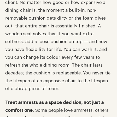
client. No matter how good or how expensive a
dining chair is, the moment a built-in, non-
removable cushion gets dirty or the foam gives
out, that entire chair is essentially finished. A
wooden seat solves this. If you want extra
softness, add a loose cushion on top — and now
you have flexibility for life. You can wash it, and
you can change its colour every few years to
refresh the whole dining room. The chair lasts
decades; the cushion is replaceable. You never tie
the lifespan of an expensive chair to the lifespan
of a cheap piece of foam.
Treat armrests as a space decision, not just a
comfort one.
Some people love armrests, others