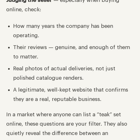
Judging the seller
— especially when buying
online, check:
How many years the company has been
operating.
Their reviews — genuine, and enough of them
to matter.
Real photos of actual deliveries, not just
polished catalogue renders.
A legitimate, well-kept website that confirms
they are a real, reputable business.
In a market where anyone can list a “teak” set
online, these questions are your filter. They also
quietly reveal the difference between an