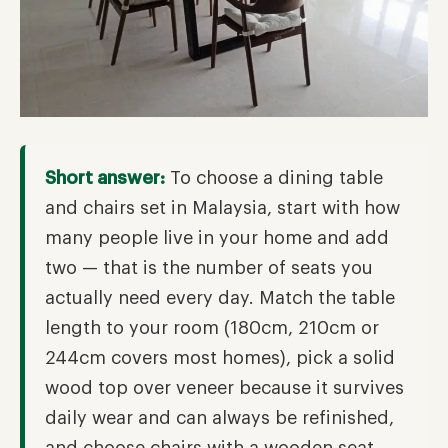
Short answer:
To choose a dining table
and chairs set in Malaysia, start with how
many people live in your home and add
two — that is the number of seats you
actually need every day. Match the table
length to your room (180cm, 210cm or
244cm covers most homes), pick a solid
wood top over veneer because it survives
daily wear and can always be refinished,