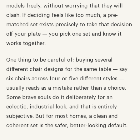
models freely, without worrying that they will
clash. If deciding feels like too much, a pre-
matched set exists precisely to take that decision
off your plate — you pick one set and know it
works together.
One thing to be careful of: buying several
different chair designs for the same table — say
six chairs across four or five different styles —
usually reads as a mistake rather than a choice.
Some brave souls do it deliberately for an
eclectic, industrial look, and that is entirely
subjective. But for most homes, a clean and
coherent set is the safer, better-looking default.