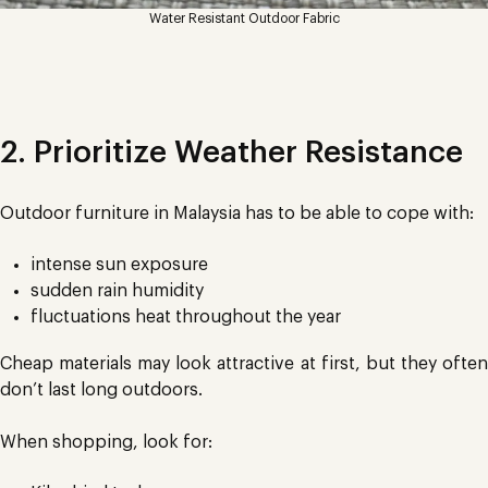
Water Resistant Outdoor Fabric
2. Prioritize Weather Resistance
Outdoor furniture in Malaysia has to be able to cope with:
intense sun exposure
sudden rain humidity
fluctuations heat throughout the year
Cheap materials may look attractive at first, but they often
don’t last long outdoors.
When shopping, look for: