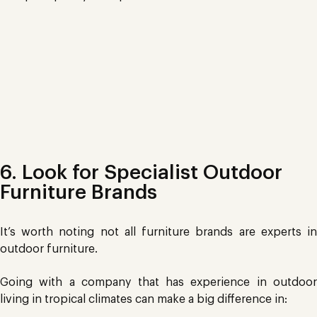
Cheap Plastics
6. Look for Specialist Outdoor
Furniture Brands
It’s worth noting not all furniture brands are experts in
outdoor furniture.
Going with a company that has experience in outdoor
living in tropical climates can make a big difference in: