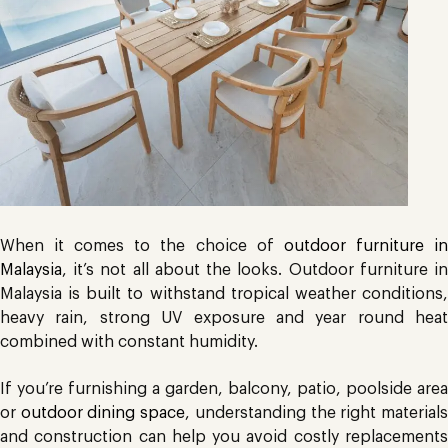
When it comes to the choice of
outdoor furniture i
Malaysia
, it’s not all about the looks. Outdoor furniture in
Malaysia is built to withstand tropical weather conditions,
heavy rain, strong UV exposure and year round heat
combined with constant humidity.
If you’re furnishing a garden, balcony, patio, poolside area
or
outdoor dining space
, understanding the right material
and construction can help you avoid costly replacements