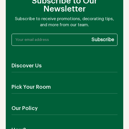
Subscribe to Our
Newsletter
Subscribe to receive promotions, decorating tips,
and more from our team.
Discover Us
About Us
Pick Your Room
Contact Us
Showroom
Outdoor Furniture
Blog
Our Policy
Living Room
Manufacturing
Dining Room
Shipping
Bedroom