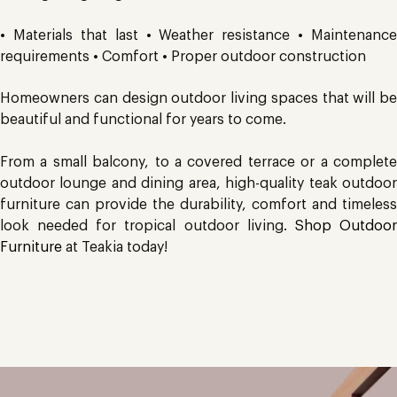
• Materials that last • Weather resistance • Maintenance
requirements • Comfort • Proper outdoor construction
Homeowners can design outdoor living spaces that will be
beautiful and functional for years to come.
From a small balcony, to a covered terrace or a complete
outdoor lounge and dining area, high-quality teak outdoor
furniture can provide the durability, comfort and timeless
look needed for tropical outdoor living.
Shop Outdoo
Furniture
at Teakia today!