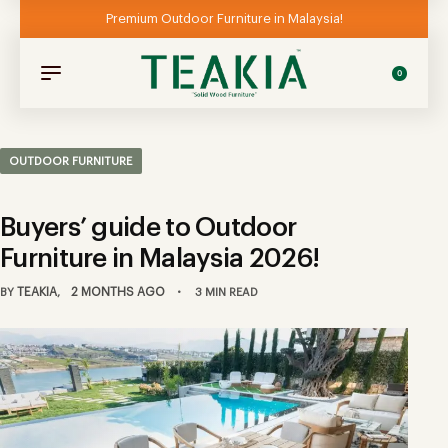
Premium Outdoor Furniture in Malaysia!
0
OUTDOOR FURNITURE
Buyers’ guide to Outdoor
Furniture in Malaysia 2026!
TEAKIA
2 MONTHS AGO
BY
3 MIN READ