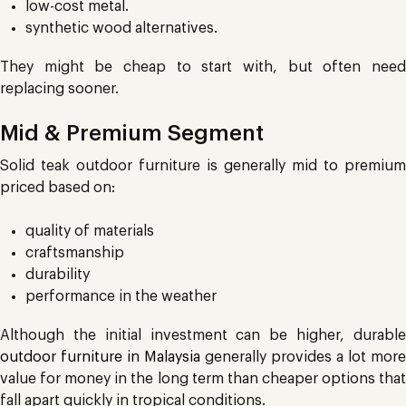
low-cost metal.
synthetic wood alternatives.
They might be cheap to start with, but often need
replacing sooner.
Mid & Premium Segment
Solid teak outdoor furniture is generally mid to premium
priced based on:
quality of materials
craftsmanship
durability
performance in the weather
Although the initial investment can be higher, durable
outdoor furniture in Malaysia
generally provides a lot more
value for money in the long term than cheaper options that
fall apart quickly in tropical conditions.