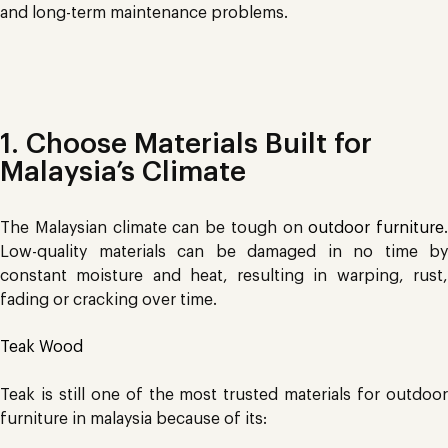
and long-term maintenance problems.
1. Choose Materials Built for
Malaysia’s Climate
The Malaysian climate can be tough on
outdoor furniture
.
Low-quality materials can be damaged in no time by
constant moisture and heat, resulting in warping, rust,
fading or cracking over time.
Teak Wood
Teak is still one of the most trusted materials for outdoor
furniture in malaysia because of its: