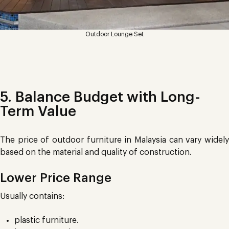
Outdoor Lounge Set
5. Balance Budget with Long-
Term Value
The price of outdoor furniture in Malaysia can vary widely
based on the material and quality of construction.
Lower Price Range
Usually contains:
plastic furniture.