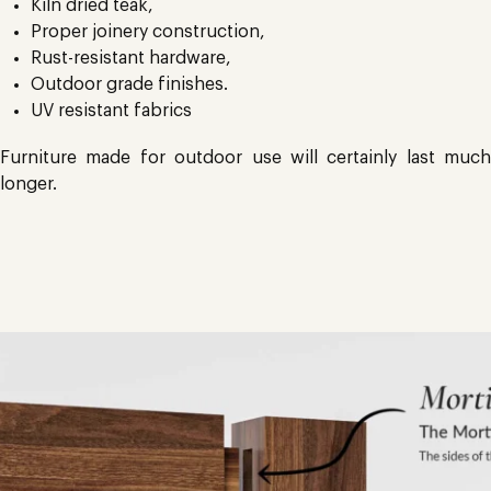
Kiln dried teak,
Proper joinery construction,
Rust-resistant hardware,
Outdoor grade finishes.
UV resistant fabrics
Furniture made for outdoor use will certainly last much
longer.