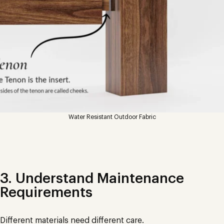
Water Resistant Outdoor Fabric
3. Understand Maintenance
Requirements
Different materials need different care.