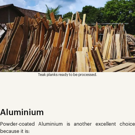
Teak planks ready to be processed.
Aluminium
Powder-coated Aluminium is another excellent choice
because it is: