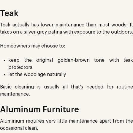
Teak
Teak actually has lower maintenance than most woods. It
takes on a silver-grey patina with exposure to the outdoors.
Homeowners may choose to:
keep the original golden-brown tone with teak
protectors
let the wood age naturally
Basic cleaning is usually all that’s needed for routine
maintenance.
Aluminum Furniture
Aluminium requires very little maintenance apart from the
occasional clean.