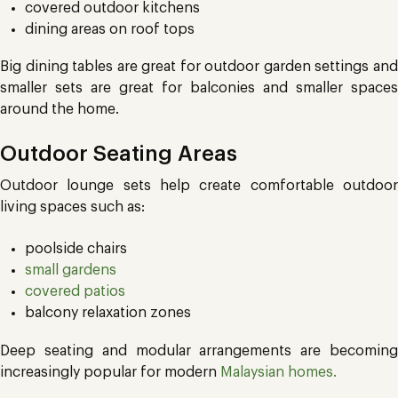
covered outdoor kitchens
dining areas on roof tops
Big dining tables are great for outdoor garden settings and
smaller sets are great for balconies and smaller spaces
around the home.
Outdoor Seating Areas
Outdoor lounge sets help create comfortable outdoor
living spaces such as:
poolside chairs
small gardens
covered patios
balcony relaxation zones
Deep seating and modular arrangements are becoming
increasingly popular for modern
Malaysian homes.