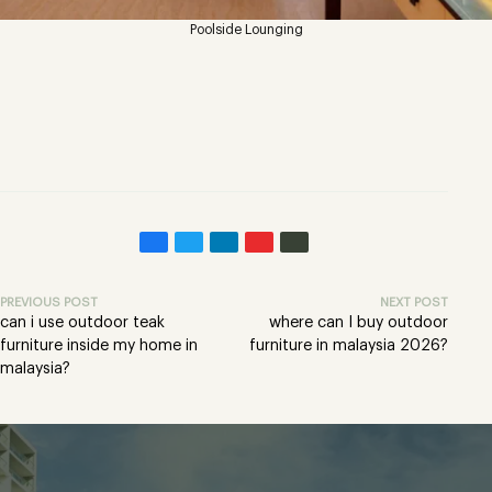
Poolside Lounging
PREVIOUS POST
NEXT POST
can i use outdoor teak
where can I buy outdoor
furniture inside my home in
furniture in malaysia 2026?
malaysia?