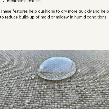
Breathable textiles
These features help cushions to dry more quickly and help
to reduce build-up of mold or mildew in humid conditions.