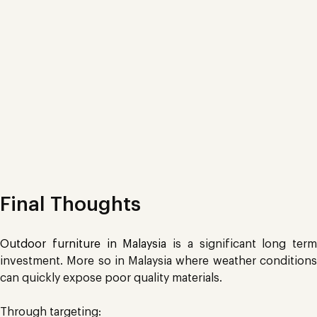
Final Thoughts
Outdoor furniture in Malaysia
is a significant long term
investment. More so in Malaysia where weather conditions
can quickly expose poor quality materials.
Through targeting: