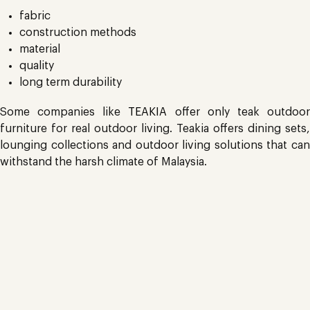
fabric
construction methods
material
quality
long term durability
Some companies like
TEAKIA
offer only teak outdoo
furniture for real outdoor living. Teakia offers dining sets,
lounging collections and outdoor living solutions that can
withstand the harsh climate of Malaysia.