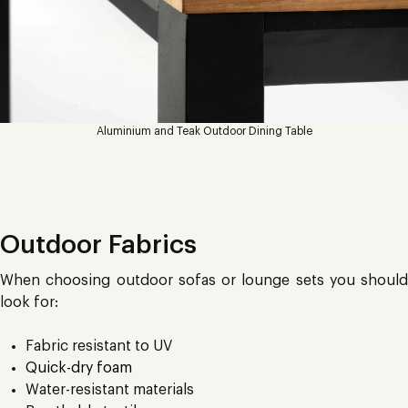
Aluminium and Teak Outdoor Dining Table
Outdoor Fabrics
When choosing outdoor sofas or lounge sets you should
look for:
Fabric resistant to UV
Quick-dry foam
Water-resistant materials