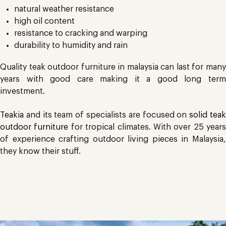
natural weather resistance
high oil content
resistance to cracking and warping
durability to humidity and rain
Quality teak outdoor furniture in malaysia can last for many
years with good care making it a good long term
investment.
Teakia
and its team of specialists are focused on
solid tea
outdoor furniture
for tropical climates. With over 25 years
of experience crafting outdoor living pieces in Malaysia,
they know their stuff.