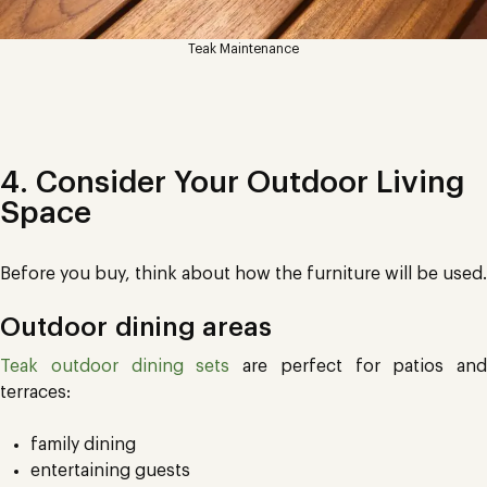
Teak Maintenance
4. Consider Your Outdoor Living
Space
Before you buy, think about how the furniture will be used.
Outdoor dining areas
Teak outdoor dining sets
are perfect for patios and
terraces:
family dining
entertaining guests