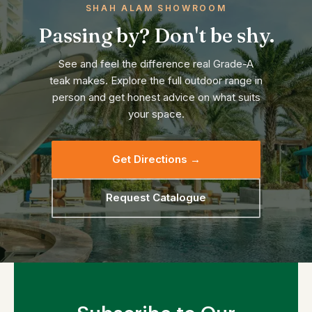
SHAH ALAM SHOWROOM
Passing by? Don't be shy.
See and feel the difference real Grade-A
teak makes. Explore the full outdoor range in
person and get honest advice on what suits
your space.
Get Directions →
Request Catalogue