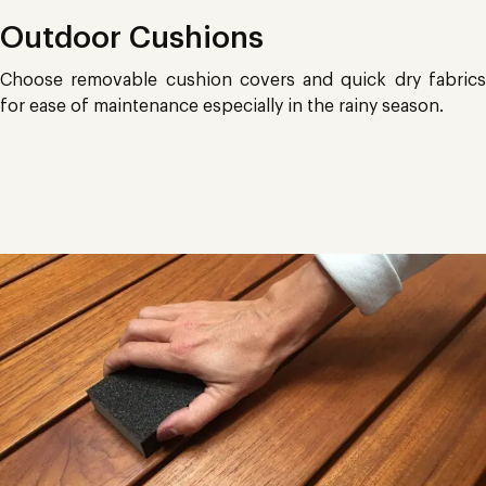
Outdoor Cushions
Choose removable cushion covers and quick dry fabrics
for ease of maintenance especially in the rainy season.