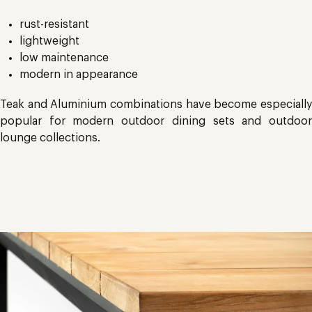
rust-resistant
lightweight
low maintenance
modern in appearance
Teak and Aluminium combinations have become especially
popular for modern outdoor dining sets and outdoor
lounge collections.