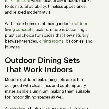
teak furniture
works beautifully indoors thanks
to its natural durability, timeless appearance,
and relaxed modern style.
With more homes embracing indoor-
outdoor
living concepts
, teak furniture is becoming a
practical choice for spaces that flow naturally
between terraces,
dining rooms
, balconies, and
lounges.
Outdoor Dining Sets
That Work Indoors
Modern outdoor teak dining sets are often
designed with clean lines and contemporary
materials like aluminium, making them suitable
for indoor dining spaces as well.
A teak dining table can bring warmth, texture,