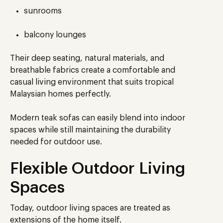
sunrooms
balcony lounges
Their deep seating, natural materials, and
breathable fabrics create a comfortable and
casual living environment that suits tropical
Malaysian homes perfectly.
Modern teak sofas can easily blend into indoor
spaces while still maintaining the durability
needed for outdoor use.
Flexible Outdoor Living
Spaces
Today, outdoor living spaces are treated as
extensions of the home itself.