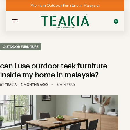
Premium Outdoor Furniture in Malaysia!
0
OUTDOOR FURNITURE
can i use outdoor teak furniture
inside my home in malaysia?
TEAKIA
2 MONTHS AGO
BY
3 MIN READ