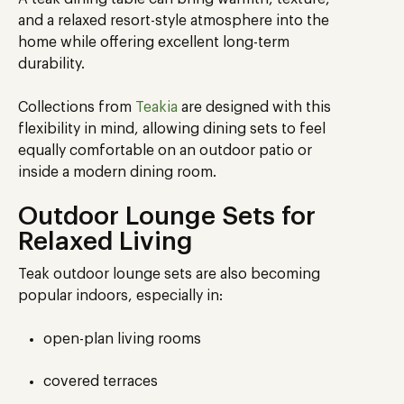
and a relaxed resort-style atmosphere into the
home while offering excellent long-term
durability.
Collections from
Teakia
are designed with this
flexibility in mind, allowing dining sets to feel
equally comfortable on an outdoor patio or
inside a modern dining room.
Outdoor Lounge Sets for
Relaxed Living
Teak outdoor lounge sets are also becoming
popular indoors, especially in:
open-plan living rooms
covered terraces