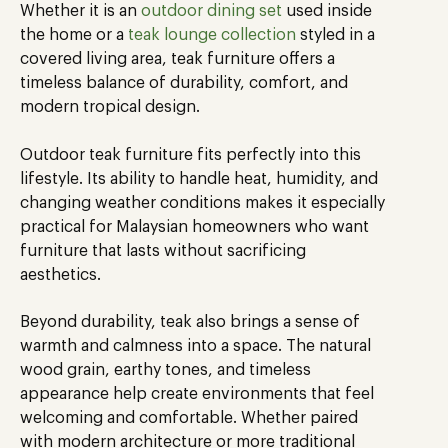
Whether it is an
outdoor dining set
used inside
the home or a
teak lounge collection
styled in a
covered living area, teak furniture offers a
timeless balance of durability, comfort, and
modern tropical design.
Outdoor teak furniture fits perfectly into this
lifestyle. Its ability to handle heat, humidity, and
changing weather conditions makes it especially
practical for Malaysian homeowners who want
furniture that lasts without sacrificing
aesthetics.
Beyond durability, teak also brings a sense of
warmth and calmness into a space. The natural
wood grain, earthy tones, and timeless
appearance help create environments that feel
welcoming and comfortable. Whether paired
with modern architecture or more traditional