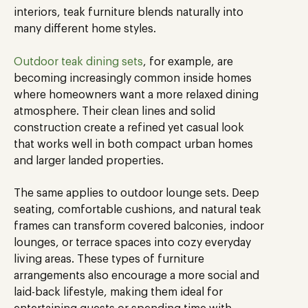
interiors, teak furniture blends naturally into
many different home styles.
Outdoor teak dining sets
, for example, are
becoming increasingly common inside homes
where homeowners want a more relaxed dining
atmosphere. Their clean lines and solid
construction create a refined yet casual look
that works well in both compact urban homes
and larger landed properties.
The same applies to outdoor lounge sets. Deep
seating, comfortable cushions, and natural teak
frames can transform covered balconies, indoor
lounges, or terrace spaces into cozy everyday
living areas. These types of furniture
arrangements also encourage a more social and
laid-back lifestyle, making them ideal for