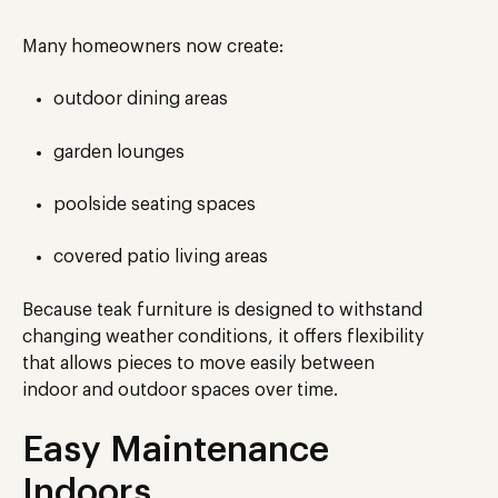
Many homeowners now create:
outdoor dining areas
garden lounges
poolside seating spaces
covered patio living areas
Because teak furniture is designed to withstand
changing weather conditions, it offers flexibility
that allows pieces to move easily between
indoor and outdoor spaces over time.
Easy Maintenance
Indoors