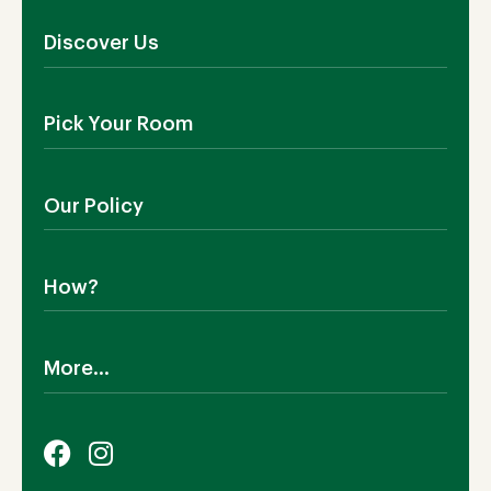
Discover Us
About Us
Pick Your Room
Contact Us
Showroom
Outdoor Furniture
Blog
Our Policy
Living Room
Manufacturing
Dining Room
Shipping
Bedroom
How?
Return Policy
SALE!
Cookies Policy
Why TEAKIA
Terms & Conditions
More...
Sustainability
Privacy Policy
Certification SVLK
Legal Notice
Careers
Our Sustainability Plan
FAQs
Payment Options