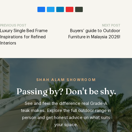
PREVIOUS POST
NEXT POST
Luxury Single Bed Frame
Buyers’ guide to Outdoor
Inspirations for Refined
Furniture in Malaysia 2026!
Interiors
SHAH ALAM SHOWROOM
Passing by? Don't be shy.
See and feel the difference real Grade-A
teak makes. Explore the full outdoor range in
person and get honest advice on what suits
your space.