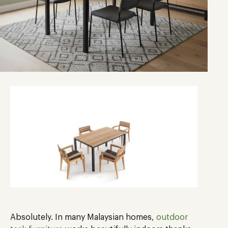
Absolutely. In many Malaysian homes,
outdoor