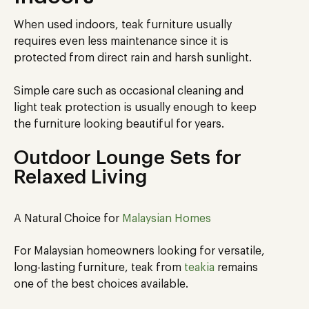
When used indoors, teak furniture usually
requires even less maintenance since it is
protected from direct rain and harsh sunlight.
Simple care such as occasional cleaning and
light teak protection is usually enough to keep
the furniture looking beautiful for years.
Outdoor Lounge Sets for
Relaxed Living
A Natural Choice for
Malaysian Homes
For Malaysian homeowners looking for versatile,
long-lasting furniture, teak from
teakia
remains
one of the best choices available.