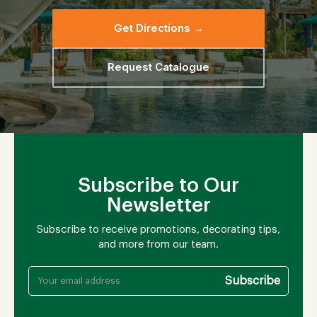
Get Directions →
Request Catalogue
Subscribe to Our
Newsletter
Subscribe to receive promotions, decorating tips,
and more from our team.