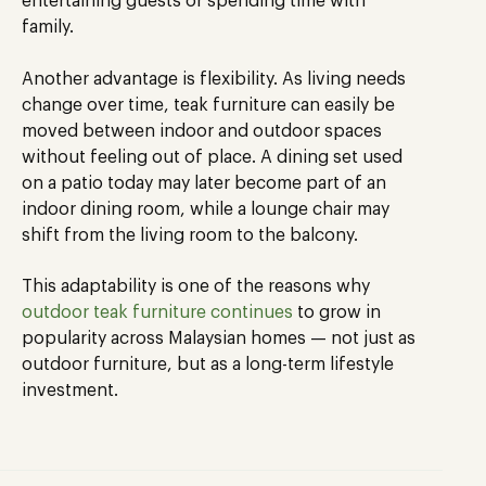
entertaining guests or spending time with
family.
Another advantage is flexibility. As living needs
change over time, teak furniture can easily be
moved between indoor and outdoor spaces
without feeling out of place. A dining set used
on a patio today may later become part of an
indoor dining room, while a lounge chair may
shift from the living room to the balcony.
This adaptability is one of the reasons why
outdoor teak furniture continues
to grow in
popularity across Malaysian homes — not just as
outdoor furniture, but as a long-term lifestyle
investment.