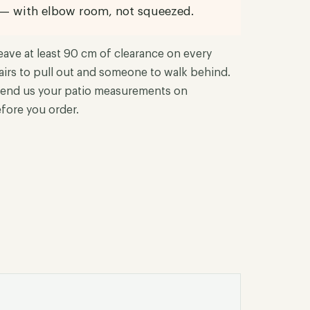
 — with elbow room, not squeezed.
eave at least 90 cm of clearance on every
airs to pull out and someone to walk behind.
end us your patio measurements on
fore you order.