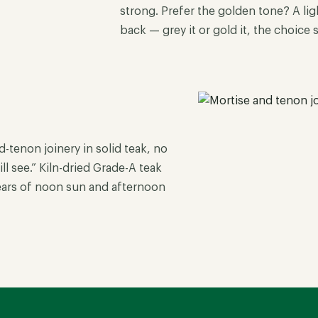
strong. Prefer the golden tone? A ligh
back — grey it or gold it, the choice 
tenon joinery in solid teak, no
l see.” Kiln-dried Grade-A teak
years of noon sun and afternoon