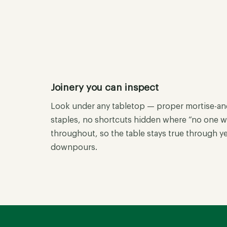
Joinery you can inspect
Look under any tabletop — proper mortise-and-
staples, no shortcuts hidden where “no one wil
throughout, so the table stays true through 
downpours.