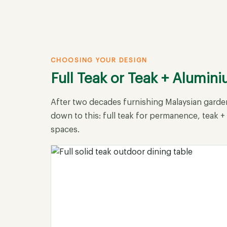
CHOOSING YOUR DESIGN
Full Teak or Teak + Alumin
After two decades furnishing Malaysian garden
down to this: full teak for permanence, teak 
spaces.