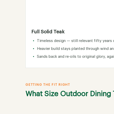
Full Solid Teak
Timeless design — still relevant fifty years 
Heavier build stays planted through wind an
Sands back and re-oils to original glory, aga
GETTING THE FIT RIGHT
What Size Outdoor Dining