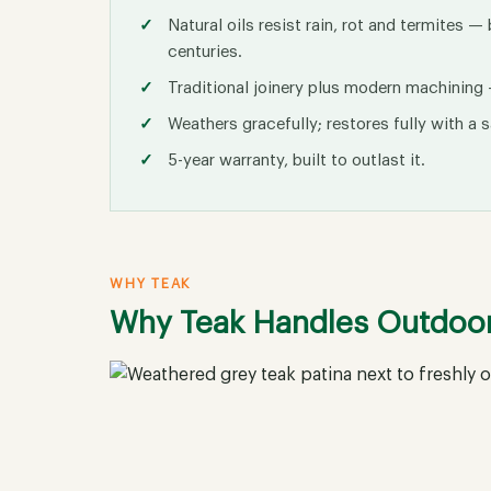
Natural oils resist rain, rot and termites —
centuries.
Traditional joinery plus modern machining 
Weathers gracefully; restores fully with a s
5-year warranty, built to outlast it.
WHY TEAK
Why Teak Handles Outdoor 