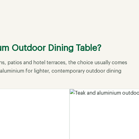
ium Outdoor Dining Table?
s, patios and hotel terraces, the choice usually comes
+ aluminium for lighter, contemporary outdoor dining