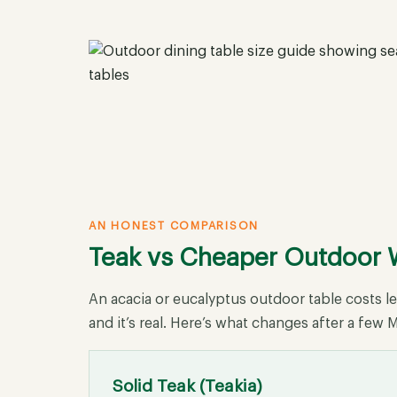
AN HONEST COMPARISON
Teak vs Cheaper Outdoor
An acacia or eucalyptus outdoor table costs l
and it’s real. Here’s what changes after a fe
Solid Teak (Teakia)