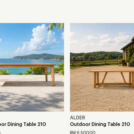
ALDER
or Dining Table 210
Outdoor Dining Table 210
0
RM
6,500.00