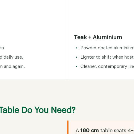
Teak + Aluminium
on.
Powder-coated aluminium 
d daily use.
Lighter to shift when host
in and again.
Cleaner, contemporary li
 Table Do You Need?
A
180 cm
table seats 4–