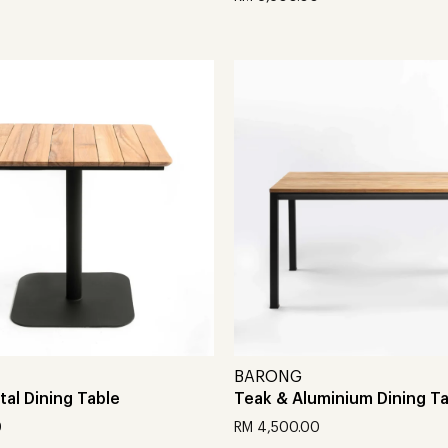
t
Add to cart
BARONG
al Dining Table
Teak & Aluminium Dining T
0
RM
4,500.00
t
Add to cart