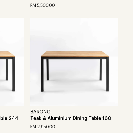
RM
5,500.00
Add to cart
BARONG
able 244
Teak & Aluminium Dining Table 160
RM
2,950.00
Add to cart