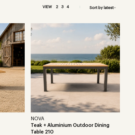
VIEW
2
3
4
Sort by latest
NOVA
Teak + Aluminium Outdoor Dining
Table 210