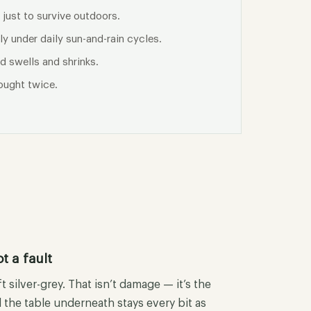
 just to survive outdoors.
y under daily sun-and-rain cycles.
d swells and shrinks.
ought twice.
t a fault
t silver-grey. That isn’t damage — it’s the
 the table underneath stays every bit as