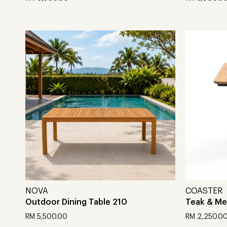
Add to cart
Add to car
NOVA
COASTER
Outdoor Dining Table 210
Teak & Met
RM
5,500.00
RM
2,250.0
Add to cart
Add to car