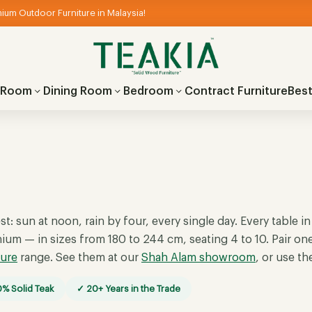
ium Outdoor Furniture in Malaysia!
g Room
Dining Room
Bedroom
Contract Furniture
Best
st: sun at noon, rain by four, every single day. Every table in
nium — in sizes from 180 to 244 cm, seating 4 to 10. Pair on
ture
range. See them at our
Shah Alam showroom
, or use t
% Solid Teak
✓ 20+ Years in the Trade