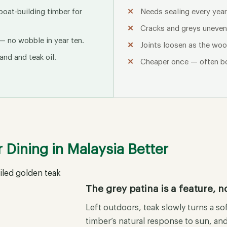
 boat-building timber for
Needs sealing every year
Cracks and greys unevenl
— no wobble in year ten.
Joints loosen as the woo
and and teak oil.
Cheaper once — often b
Dining in Malaysia Better
The grey patina is a feature, no
Left outdoors, teak slowly turns a sof
timber’s natural response to sun, and