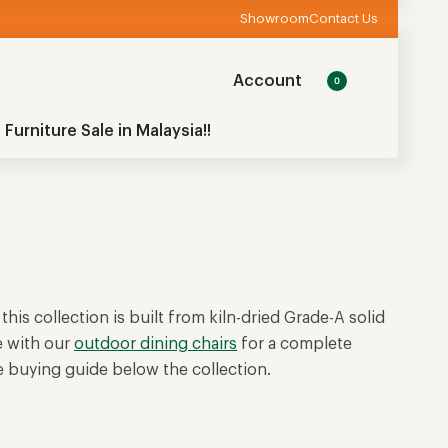
Showroom
Contact Us
Account
0
 Furniture Sale in Malaysia!!
 this collection is built from kiln-dried Grade-A solid
e with our
outdoor dining chairs
for a complete
he buying guide below the collection.