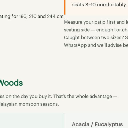
seats 8–10 comfortably
Measure your patio first and l
seating side — enough for ch
Caught between two sizes? S
WhatsApp and we’ll advise be
 Woods
ess on the day you buy it. That’s the whole advantage —
w Malaysian monsoon seasons.
Acacia / Eucalyptus