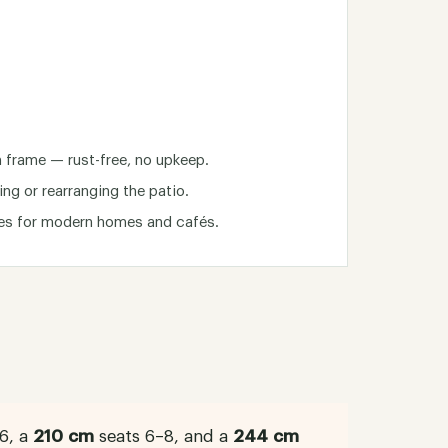
frame — rust-free, no upkeep.
ing or rearranging the patio.
nes for modern homes and cafés.
6, a
210 cm
seats 6–8, and a
244 cm