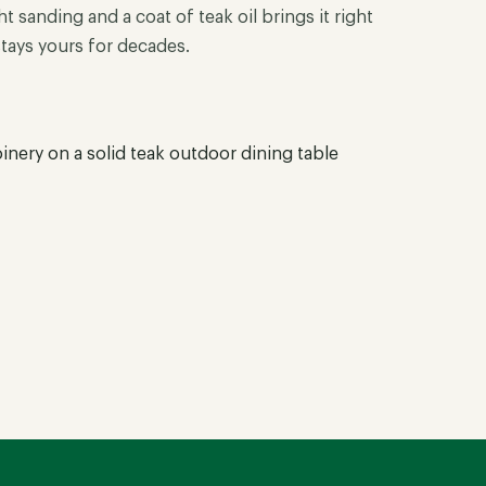
t sanding and a coat of teak oil brings it right
stays yours for decades.