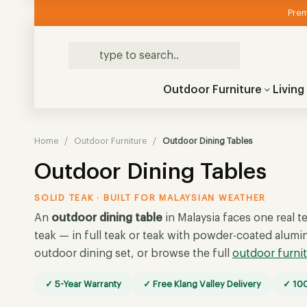
Prem
Outdoor Furniture
Livin
Home
/
Outdoor Furniture
/
Outdoor Dining Tables
Outdoor Dining Tables
SOLID TEAK · BUILT FOR MALAYSIAN WEATHER
An
outdoor dining table
in Malaysia faces one real te
teak — in full teak or teak with powder-coated alumi
outdoor dining set, or browse the full
outdoor furni
✓ 5-Year Warranty
✓ Free Klang Valley Delivery
✓ 100