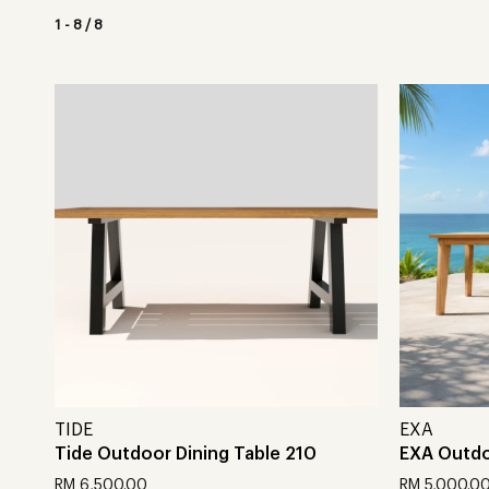
1
-
8
/
8
TIDE
EXA
Tide Outdoor Dining Table 210
EXA Outdo
RM
6,500.00
RM
5,000.0